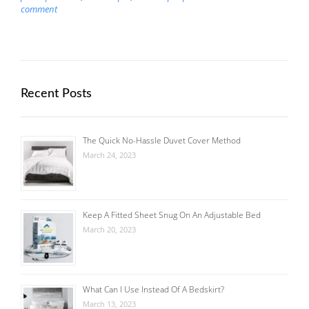
comment
Recent Posts
The Quick No-Hassle Duvet Cover Method
March 24, 2023
Keep A Fitted Sheet Snug On An Adjustable Bed
March 20, 2023
What Can I Use Instead Of A Bedskirt?
March 13, 2023