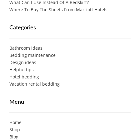
What Can I Use Instead Of A Bedskirt?
Where To Buy The Sheets From Marriott Hotels
Categories
Bathroom ideas
Bedding maintenance
Design ideas
Helpful tips
Hotel bedding
Vacation rental bedding
Menu
Home
Shop
Blog