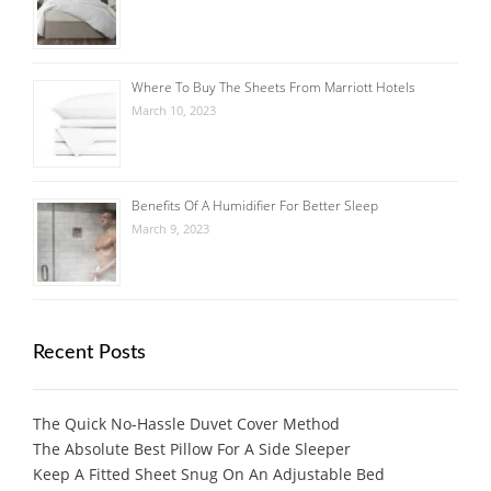
Where To Buy The Sheets From Marriott Hotels
March 10, 2023
Benefits Of A Humidifier For Better Sleep
March 9, 2023
Recent Posts
The Quick No-Hassle Duvet Cover Method
The Absolute Best Pillow For A Side Sleeper
Keep A Fitted Sheet Snug On An Adjustable Bed