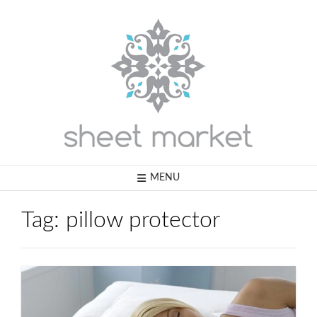
Skip
to
content
MENU
Tag:
pillow protector