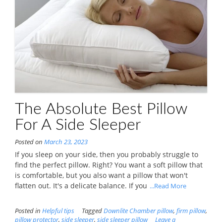
The Absolute Best Pillow
For A Side Sleeper
Posted on
March 23, 2023
If you sleep on your side, then you probably struggle to
find the perfect pillow. Right? You want a soft pillow that
is comfortable, but you also want a pillow that won't
flatten out. It's a delicate balance. If you
...Read More
Posted in
Helpful tips
Tagged
Downlite Chamber pillow
,
firm pillow
,
pillow protector
,
side sleeper
,
side sleeper pillow
Leave a