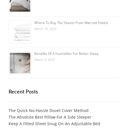
Where To Buy The Sheets From Marriott Hotels
March 10, 2023
Benefits Of A Humidifier For Better Sleep
March 9, 2023
Recent Posts
The Quick No-Hassle Duvet Cover Method
The Absolute Best Pillow For A Side Sleeper
Keep A Fitted Sheet Snug On An Adjustable Bed