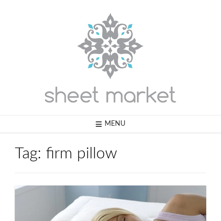
Skip
to
content
MENU
Tag:
firm pillow