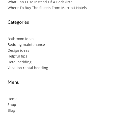
What Can I Use Instead Of A Bedskirt?
Where To Buy The Sheets From Marriott Hotels
Categories
Bathroom ideas
Bedding maintenance
Design ideas
Helpful tips
Hotel bedding
Vacation rental bedding
Menu
Home
Shop
Blog