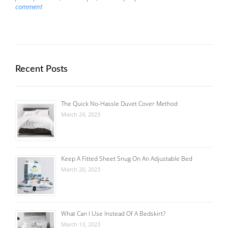
comment
Recent Posts
The Quick No-Hassle Duvet Cover Method
March 24, 2023
Keep A Fitted Sheet Snug On An Adjustable Bed
March 20, 2023
What Can I Use Instead Of A Bedskirt?
March 13, 2023