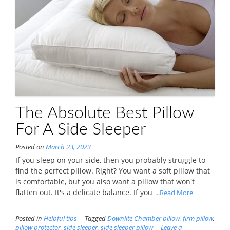
The Absolute Best Pillow
For A Side Sleeper
Posted on
March 23, 2023
If you sleep on your side, then you probably struggle to
find the perfect pillow. Right? You want a soft pillow that
is comfortable, but you also want a pillow that won't
flatten out. It's a delicate balance. If you
...Read More
Posted in
Helpful tips
Tagged
Downlite Chamber pillow
,
firm pillow
,
pillow protector
,
side sleeper
,
side sleeper pillow
Leave a