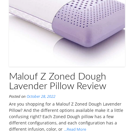
Malouf Z Zoned Dough
Lavender Pillow Review
Posted on
October 28, 2022
Are you shopping for a Malouf Z Zoned Dough Lavender
Pillow? And the different options available make it a little
confusing right? Each Zoned Dough pillow has a few
different configurations, and each configuration has a
different infusion, color, or
...Read More