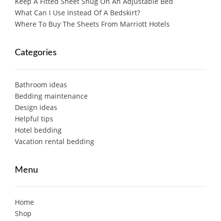
Keep A Fitted Sheet Snug On An Adjustable Bed
What Can I Use Instead Of A Bedskirt?
Where To Buy The Sheets From Marriott Hotels
Categories
Bathroom ideas
Bedding maintenance
Design ideas
Helpful tips
Hotel bedding
Vacation rental bedding
Menu
Home
Shop