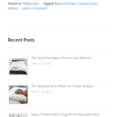
Posted in
Helpful tips
Tagged
Malouf pillows
,
memory foam
pillows
Leave a comment
Recent Posts
The Quick No-Hassle Duvet Cover Method
March 24, 2023
The Absolute Best Pillow For A Side Sleeper
March 23, 2023
Keep A Fitted Sheet Snug On An Adjustable Bed