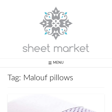
Skip
to
content
MENU
Tag:
Malouf pillows