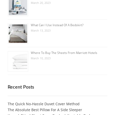
March 20, 2023
What Can I Use Instead Of A Bedskirt?
March 13, 2023
Where To Buy The Sheets From Marriott Hotels
March 10, 2023
Recent Posts
The Quick No-Hassle Duvet Cover Method
The Absolute Best Pillow For A Side Sleeper