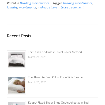
Posted in
Bedding maintenance
Tagged
bedding maintenance
,
laundry
,
maintenance
,
makeup stains
Leave a comment
Recent Posts
The Quick No-Hassle Duvet Cover Method
March 24, 2023
The Absolute Best Pillow For A Side Sleeper
March 23, 2023
Keep A Fitted Sheet Snug On An Adjustable Bed