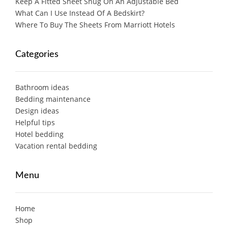
Keep A Fitted Sheet Snug On An Adjustable Bed
What Can I Use Instead Of A Bedskirt?
Where To Buy The Sheets From Marriott Hotels
Categories
Bathroom ideas
Bedding maintenance
Design ideas
Helpful tips
Hotel bedding
Vacation rental bedding
Menu
Home
Shop