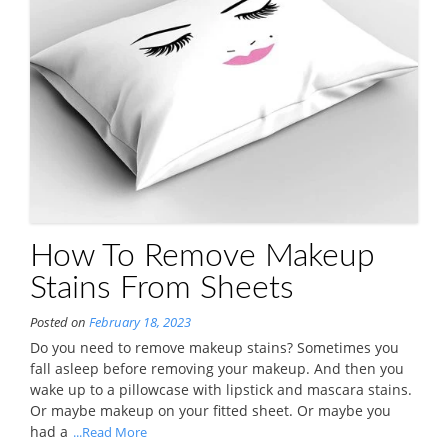
How To Remove Makeup
Stains From Sheets
Posted on
February 18, 2023
Do you need to remove makeup stains? Sometimes you
fall asleep before removing your makeup. And then you
wake up to a pillowcase with lipstick and mascara stains.
Or maybe makeup on your fitted sheet. Or maybe you
had a
...Read More