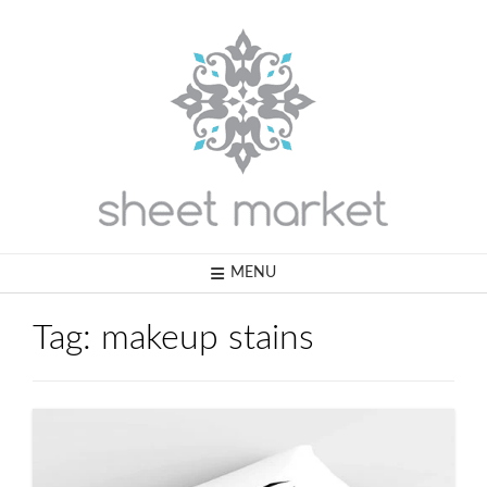
Skip
to
content
MENU
Tag:
makeup stains