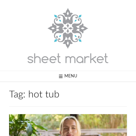
Skip
to
content
MENU
Tag:
hot tub