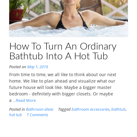
How To Turn An Ordinary
Bathtub Into A Hot Tub
Posted on
May 1, 2019
From time to time, we all like to think about our next
home. We like to plan ahead and visualize what our
future house will look like. Maybe a bigger master
bedroom - definitely with bigger closets. Or maybe
a
...Read More
Posted in
Bathroom ideas
Tagged
bathroom accessories
,
bathtub
,
hot tub
7 Comments