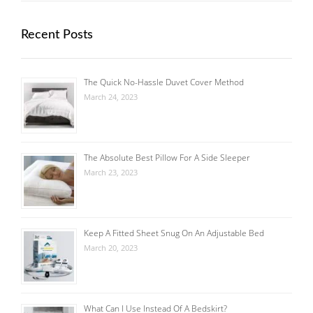
Recent Posts
The Quick No-Hassle Duvet Cover Method
March 24, 2023
The Absolute Best Pillow For A Side Sleeper
March 23, 2023
Keep A Fitted Sheet Snug On An Adjustable Bed
March 20, 2023
What Can I Use Instead Of A Bedskirt?