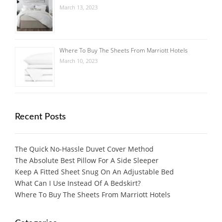
March 13, 2023
Where To Buy The Sheets From Marriott Hotels
March 10, 2023
Recent Posts
The Quick No-Hassle Duvet Cover Method
The Absolute Best Pillow For A Side Sleeper
Keep A Fitted Sheet Snug On An Adjustable Bed
What Can I Use Instead Of A Bedskirt?
Where To Buy The Sheets From Marriott Hotels