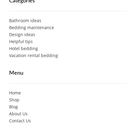
Categories
Bathroom ideas
Bedding maintenance
Design ideas
Helpful tips
Hotel bedding
Vacation rental bedding
Menu
Home
Shop
Blog
About Us
Contact Us