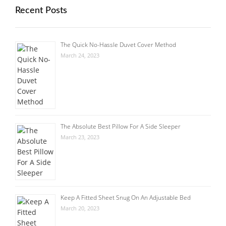
Recent Posts
The Quick No-Hassle Duvet Cover Method
March 24, 2023
The Absolute Best Pillow For A Side Sleeper
March 23, 2023
Keep A Fitted Sheet Snug On An Adjustable Bed
March 20, 2023