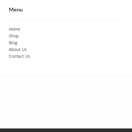
Menu
Home
Shop
Blog
About Us
Contact Us