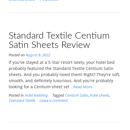
Standard Textile Centium
Satin Sheets Review
Posted on
August 8, 2022
If you've stayed at a 5-Star resort lately, your hotel bed
probably featured the Standard Textile Centium Satin
sheets. And you probably loved them! Right? They're soft,
smooth, and definitely luxurious. And you're probably
looking for a Centium sheet set
...Read More
Posted in
Hotel bedding
Tagged
Centium Satin
,
hotel sheets
,
Standard Textile
Leave a comment