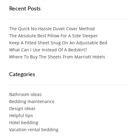
Recent Posts
The Quick No-Hassle Duvet Cover Method
The Absolute Best Pillow For A Side Sleeper
Keep A Fitted Sheet Snug On An Adjustable Bed
What Can I Use Instead Of A Bedskirt?
Where To Buy The Sheets From Marriott Hotels
Categories
Bathroom ideas
Bedding maintenance
Design ideas
Helpful tips
Hotel bedding
Vacation rental bedding