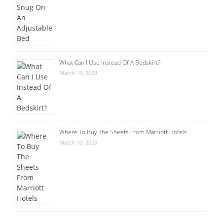
What Can I Use Instead Of A Bedskirt?
March 13, 2023
Where To Buy The Sheets From Marriott Hotels
March 10, 2023