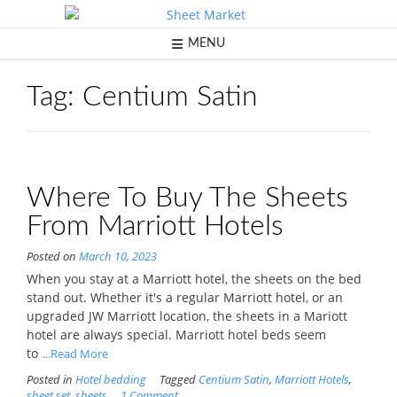
Skip
to
content
MENU
Tag:
Centium Satin
Where To Buy The Sheets
From Marriott Hotels
Posted on
March 10, 2023
When you stay at a Marriott hotel, the sheets on the bed
stand out. Whether it's a regular Marriott hotel, or an
upgraded JW Marriott location, the sheets in a Mariott
hotel are always special. Marriott hotel beds seem
to
...Read More
Posted in
Hotel bedding
Tagged
Centium Satin
,
Marriott Hotels
,
sheet set
,
sheets
1 Comment