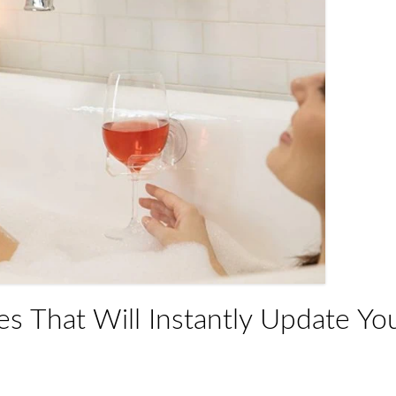
s That Will Instantly Update Yo