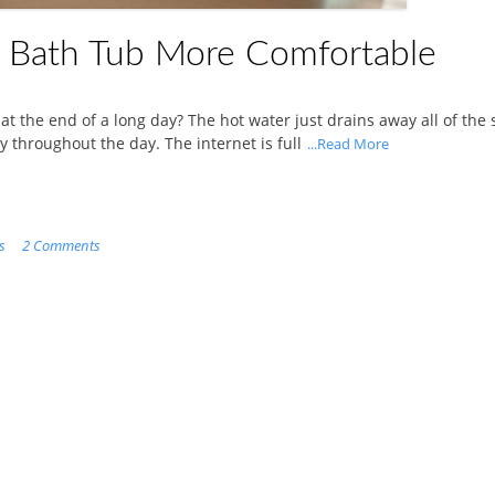
 Bath Tub More Comfortable
at the end of a long day? The hot water just drains away all of the 
 throughout the day. The internet is full
...Read More
s
2 Comments