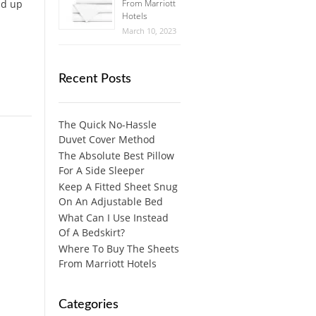
nd up
From Marriott
Hotels
March 10, 2023
Recent Posts
The Quick No-Hassle
Duvet Cover Method
The Absolute Best Pillow
For A Side Sleeper
Keep A Fitted Sheet Snug
On An Adjustable Bed
What Can I Use Instead
Of A Bedskirt?
Where To Buy The Sheets
From Marriott Hotels
Categories