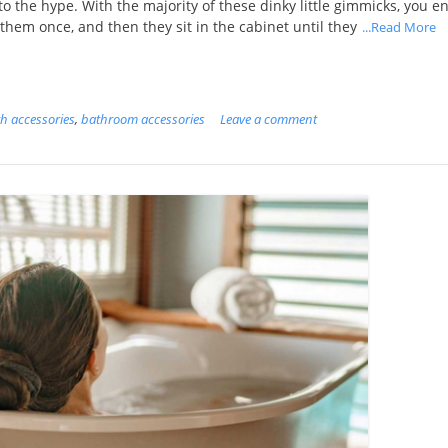
 to the hype. With the majority of these dinky little gimmicks, you e
them once, and then they sit in the cabinet until they
...Read More
h accessories
,
bathroom accessories
Leave a comment