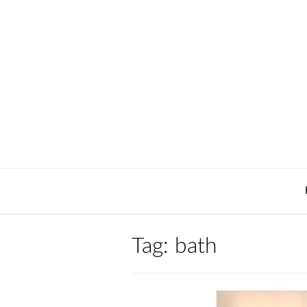
Skip
to
content
Tag:
bath