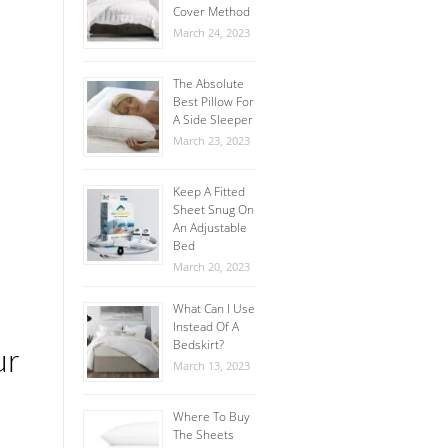
Cover Method
March 24, 2023
The Absolute
Best Pillow For
A Side Sleeper
March 23, 2023
Keep A Fitted
Sheet Snug On
An Adjustable
Bed
March 20, 2023
What Can I Use
Instead Of A
Bedskirt?
ur
March 13, 2023
Where To Buy
The Sheets