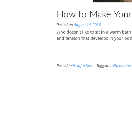
How to Make Your
Posted on
August 14, 2018
Who doesn't like to sit in a warm bath 
and tension that develops in your body
Posted in
Helpful tips
Tagged
bath
,
mattres