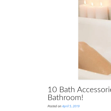
10 Bath Accessorie
Bathroom!
Posted on
April 5, 2019