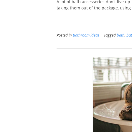
A lot of bath accessories don't live up
taking them out of the package, using 
Posted in
Bathroom ideas
Tagged
bath
,
bat