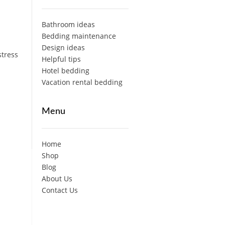
Bathroom ideas
Bedding maintenance
Design ideas
stress
Helpful tips
Hotel bedding
Vacation rental bedding
Menu
Home
Shop
Blog
About Us
Contact Us