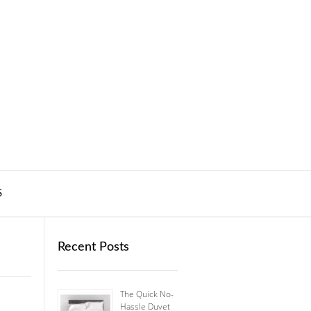
S
Recent Posts
The Quick No-
Hassle Duvet