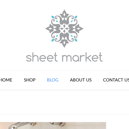
HOME
SHOP
BLOG
ABOUT US
CONTACT U