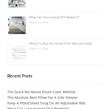
What Can I Use Instead Of A Bedskirt?
March 13, 2023
Where To Buy The Sheets From Marriott Hotels
March 10, 2023
Recent Posts
The Quick No-Hassle Duvet Cover Method
The Absolute Best Pillow For A Side Sleeper
Keep A Fitted Sheet Snug On An Adjustable Bed
What Can I Use Instead Of A Bedskirt?