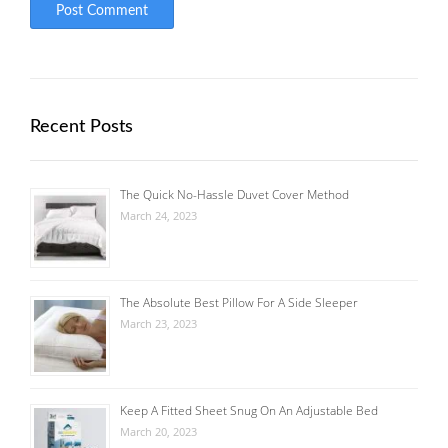
Recent Posts
The Quick No-Hassle Duvet Cover Method
March 24, 2023
The Absolute Best Pillow For A Side Sleeper
March 23, 2023
Keep A Fitted Sheet Snug On An Adjustable Bed
March 20, 2023