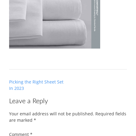
Post
Picking the Right Sheet Set
navigation
In 2023
Leave a Reply
Your email address will not be published.
Required fields
are marked
*
Comment
*