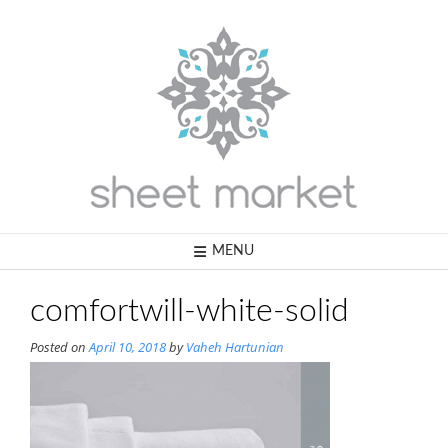
Skip
to
content
MENU
comfortwill-white-solid
Posted on
April 10, 2018
by
Vaheh Hartunian