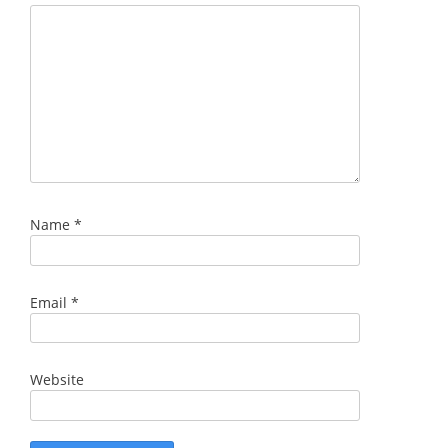
Name
*
Email
*
Website