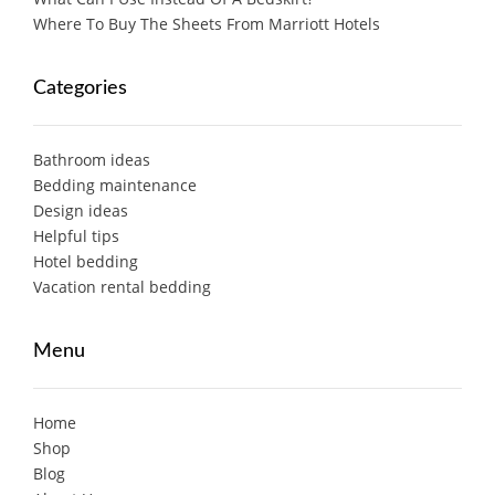
Where To Buy The Sheets From Marriott Hotels
Categories
Bathroom ideas
Bedding maintenance
Design ideas
Helpful tips
Hotel bedding
Vacation rental bedding
Menu
Home
Shop
Blog