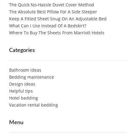
The Quick No-Hassle Duvet Cover Method
The Absolute Best Pillow For A Side Sleeper
Keep A Fitted Sheet Snug On An Adjustable Bed
What Can I Use Instead Of A Bedskirt?
Where To Buy The Sheets From Marriott Hotels
Categories
Bathroom ideas
Bedding maintenance
Design ideas
Helpful tips
Hotel bedding
Vacation rental bedding
Menu