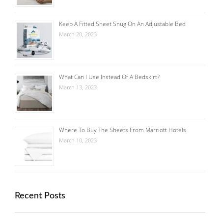
Keep A Fitted Sheet Snug On An Adjustable Bed
March 20, 2023
What Can I Use Instead Of A Bedskirt?
March 13, 2023
Where To Buy The Sheets From Marriott Hotels
March 10, 2023
Recent Posts