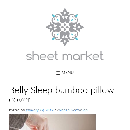
Skip
to
content
MENU
Belly Sleep bamboo pillow
cover
Posted on
January 19, 2019
by
Vaheh Hartunian