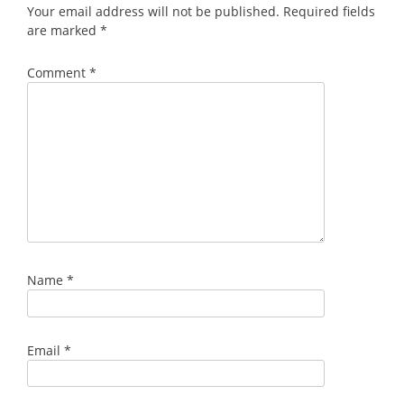
Your email address will not be published.
Required fields
are marked
*
Comment
*
Name
*
Email
*