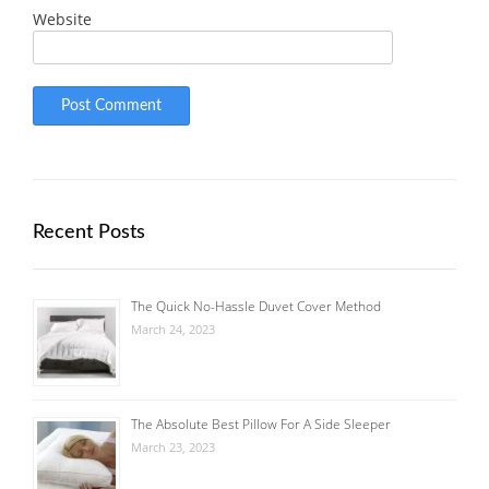
Website
Recent Posts
The Quick No-Hassle Duvet Cover Method
March 24, 2023
The Absolute Best Pillow For A Side Sleeper
March 23, 2023