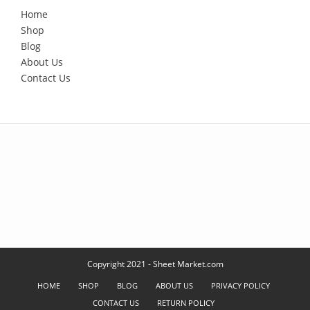
Home
Shop
Blog
About Us
Contact Us
Copyright 2021 - Sheet Market.com
HOME
SHOP
BLOG
ABOUT US
PRIVACY POLICY
CONTACT US
RETURN POLICY