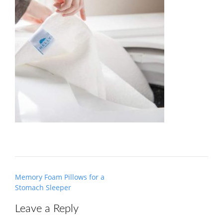
Post
Memory Foam Pillows for a
navigation
Stomach Sleeper
Leave a Reply