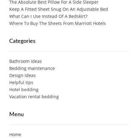
The Absolute Best Pillow For A Side Sleeper
Keep A Fitted Sheet Snug On An Adjustable Bed
What Can I Use Instead Of A Bedskirt?
Where To Buy The Sheets From Marriott Hotels
Categories
Bathroom ideas
Bedding maintenance
Design ideas
Helpful tips
Hotel bedding
Vacation rental bedding
Menu
Home