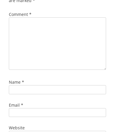
are marked
*
Comment
*
Name
*
Email
*
Website