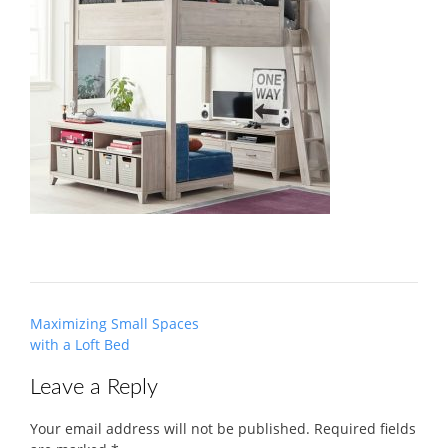
Post
Maximizing Small Spaces
navigation
with a Loft Bed
Leave a Reply
Your email address will not be published.
Required fields