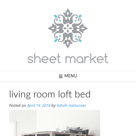
Skip
to
content
MENU
living room loft bed
Posted on
April 19, 2018
by
Vaheh Hartunian