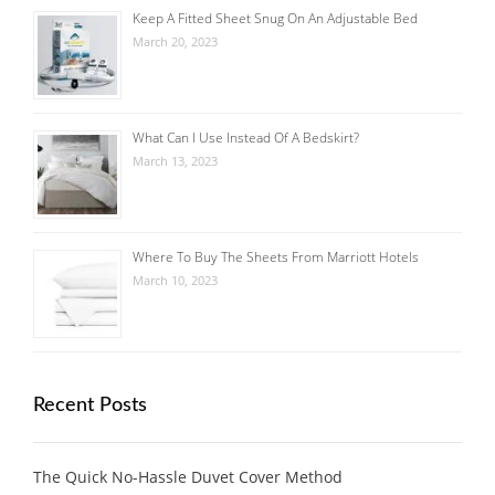
Keep A Fitted Sheet Snug On An Adjustable Bed
March 20, 2023
What Can I Use Instead Of A Bedskirt?
March 13, 2023
Where To Buy The Sheets From Marriott Hotels
March 10, 2023
Recent Posts
The Quick No-Hassle Duvet Cover Method