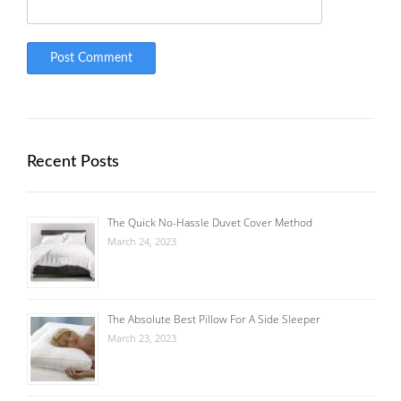
Recent Posts
The Quick No-Hassle Duvet Cover Method
March 24, 2023
The Absolute Best Pillow For A Side Sleeper
March 23, 2023