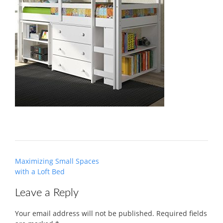
Post
Maximizing Small Spaces
navigation
with a Loft Bed
Leave a Reply
Your email address will not be published.
Required fields