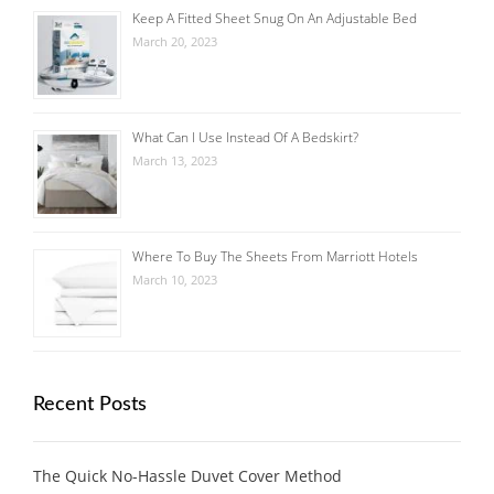
Keep A Fitted Sheet Snug On An Adjustable Bed
March 20, 2023
What Can I Use Instead Of A Bedskirt?
March 13, 2023
Where To Buy The Sheets From Marriott Hotels
March 10, 2023
Recent Posts
The Quick No-Hassle Duvet Cover Method