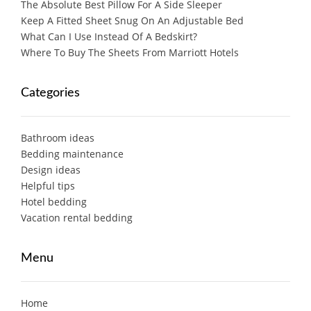
The Absolute Best Pillow For A Side Sleeper
Keep A Fitted Sheet Snug On An Adjustable Bed
What Can I Use Instead Of A Bedskirt?
Where To Buy The Sheets From Marriott Hotels
Categories
Bathroom ideas
Bedding maintenance
Design ideas
Helpful tips
Hotel bedding
Vacation rental bedding
Menu
Home