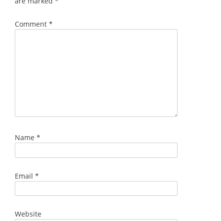
are marked
*
Comment
*
Name
*
Email
*
Website