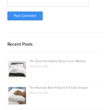
Recent Posts
The Quick No-Hassle Duvet Cover Method
March 24, 2023
The Absolute Best Pillow For A Side Sleeper
March 23, 2023