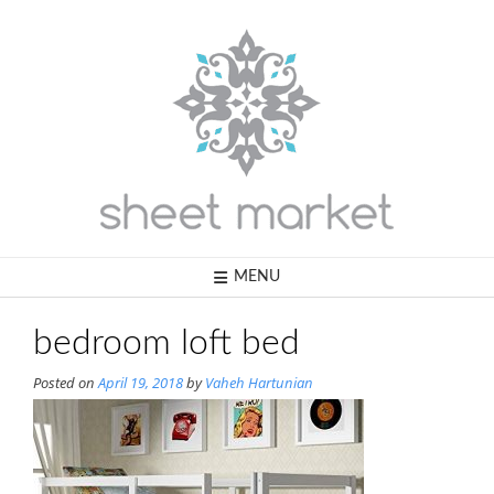
Skip
to
content
MENU
bedroom loft bed
Posted on
April 19, 2018
by
Vaheh Hartunian