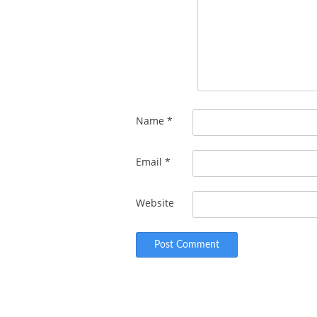
Name
*
Email
*
Website