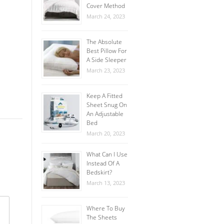
Cover Method
March 24, 2023
The Absolute
Best Pillow For
A Side Sleeper
March 23, 2023
Keep A Fitted
Sheet Snug On
An Adjustable
Bed
March 20, 2023
What Can I Use
Instead Of A
Bedskirt?
March 13, 2023
Where To Buy
The Sheets