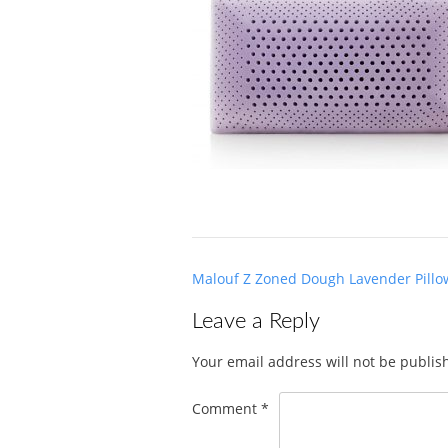
Post
Malouf Z Zoned Dough Lavender Pillo
navigation
Leave a Reply
Your email address will not be publis
Comment
*