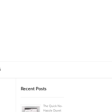
S
Recent Posts
The Quick No-
Hassle Duvet