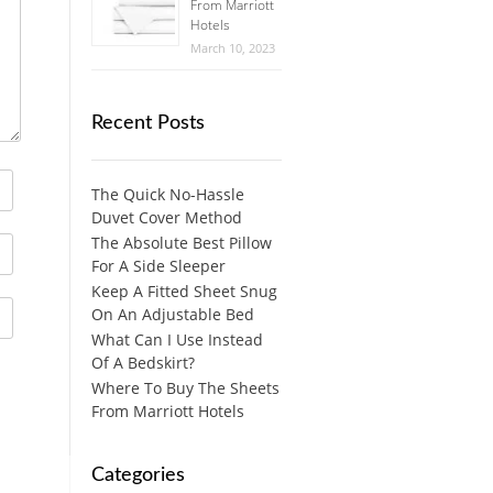
From Marriott
Hotels
March 10, 2023
Recent Posts
The Quick No-Hassle
Duvet Cover Method
The Absolute Best Pillow
For A Side Sleeper
Keep A Fitted Sheet Snug
On An Adjustable Bed
What Can I Use Instead
Of A Bedskirt?
Where To Buy The Sheets
From Marriott Hotels
Categories