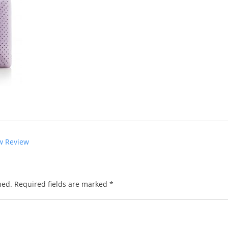
w Review
hed.
Required fields are marked
*