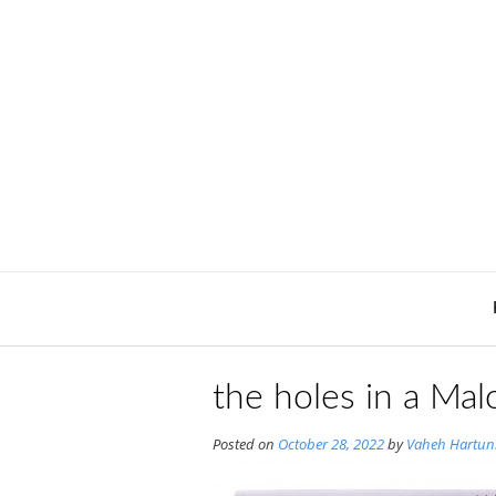
Skip
to
content
the holes in a Mal
Posted on
October 28, 2022
by
Vaheh Hartun