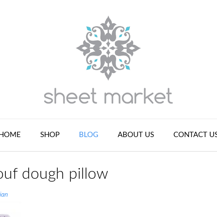
HOME
SHOP
BLOG
ABOUT US
CONTACT U
ouf dough pillow
ian