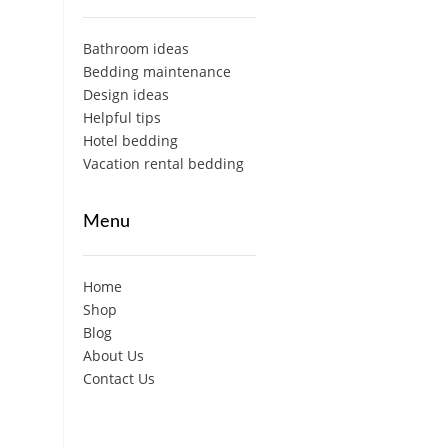
Bathroom ideas
Bedding maintenance
Design ideas
Helpful tips
Hotel bedding
Vacation rental bedding
Menu
Home
Shop
Blog
About Us
Contact Us