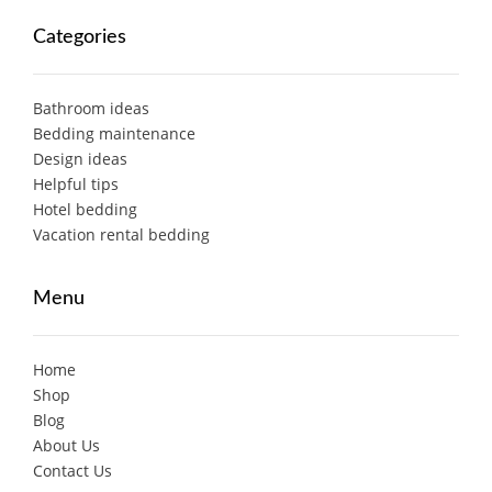
Categories
Bathroom ideas
Bedding maintenance
Design ideas
Helpful tips
Hotel bedding
Vacation rental bedding
Menu
Home
Shop
Blog
About Us
Contact Us