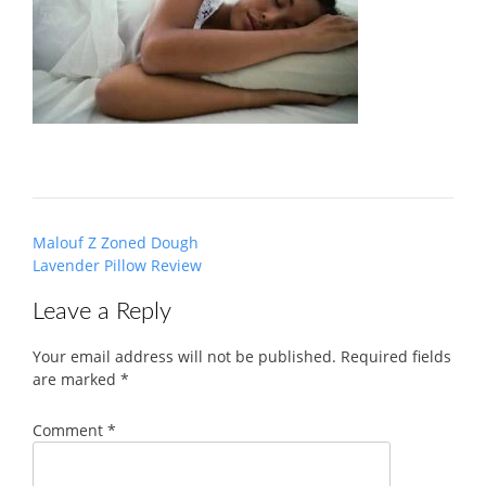
Post
Malouf Z Zoned Dough
navigation
Lavender Pillow Review
Leave a Reply
Your email address will not be published.
Required fields
are marked
*
Comment
*