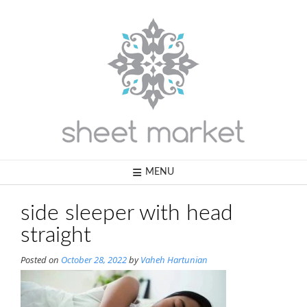
Skip
to
content
MENU
side sleeper with head
straight
Posted on
October 28, 2022
by
Vaheh Hartunian