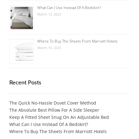
What Can I Use Instead Of A Bedskirt?
March 13, 2023
Where To Buy The Sheets From Marriott Hotels
March 10, 2023
Recent Posts
The Quick No-Hassle Duvet Cover Method
The Absolute Best Pillow For A Side Sleeper
Keep A Fitted Sheet Snug On An Adjustable Bed
What Can I Use Instead Of A Bedskirt?
Where To Buy The Sheets From Marriott Hotels