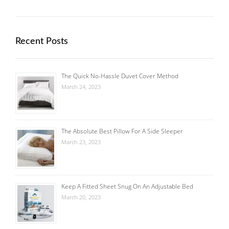
Recent Posts
The Quick No-Hassle Duvet Cover Method
March 24, 2023
The Absolute Best Pillow For A Side Sleeper
March 23, 2023
Keep A Fitted Sheet Snug On An Adjustable Bed
March 20, 2023