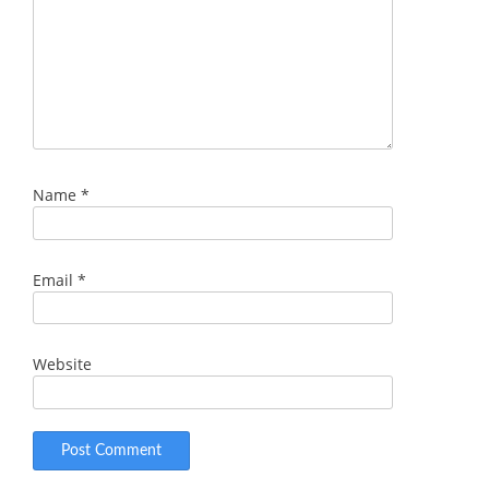
Name
*
Email
*
Website