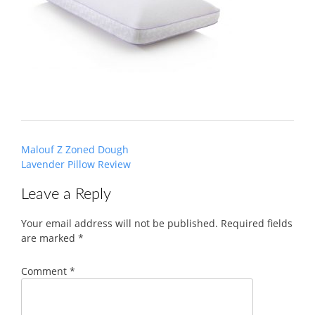
Post
Malouf Z Zoned Dough
navigation
Lavender Pillow Review
Leave a Reply
Your email address will not be published.
Required fields
are marked
*
Comment
*