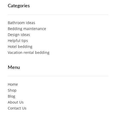
Categories
Bathroom ideas
Bedding maintenance
Design ideas
Helpful tips
Hotel bedding
Vacation rental bedding
Menu
Home
Shop
Blog
About Us
Contact Us