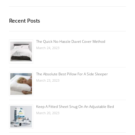
Recent Posts
The Quick No-Hassle Duvet Cover Method
March 24, 2023
The Absolute Best Pillow For A Side Sleeper
March 23, 2023
Keep A Fitted Sheet Snug On An Adjustable Bed
March 20, 2023