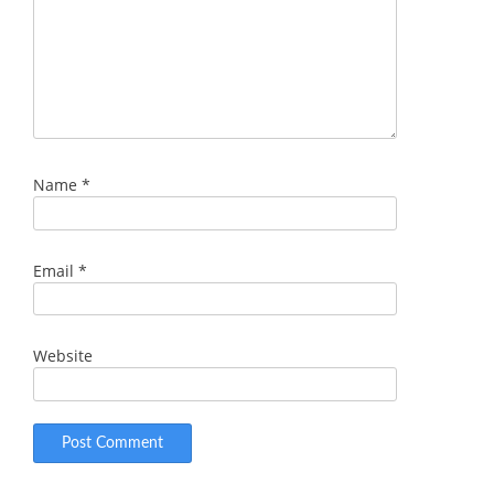
Name
*
Email
*
Website