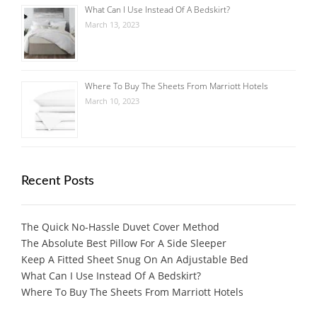
What Can I Use Instead Of A Bedskirt?
March 13, 2023
Where To Buy The Sheets From Marriott Hotels
March 10, 2023
Recent Posts
The Quick No-Hassle Duvet Cover Method
The Absolute Best Pillow For A Side Sleeper
Keep A Fitted Sheet Snug On An Adjustable Bed
What Can I Use Instead Of A Bedskirt?
Where To Buy The Sheets From Marriott Hotels