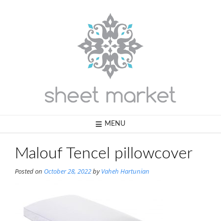
Skip
to
content
MENU
Malouf Tencel pillowcover
Posted on
October 28, 2022
by
Vaheh Hartunian