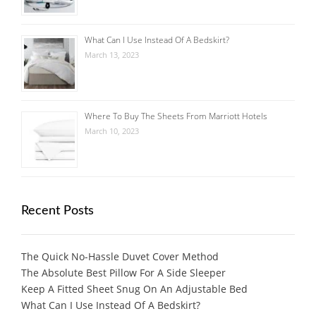
What Can I Use Instead Of A Bedskirt?
March 13, 2023
Where To Buy The Sheets From Marriott Hotels
March 10, 2023
Recent Posts
The Quick No-Hassle Duvet Cover Method
The Absolute Best Pillow For A Side Sleeper
Keep A Fitted Sheet Snug On An Adjustable Bed
What Can I Use Instead Of A Bedskirt?