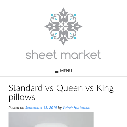
Skip
to
content
MENU
Standard vs Queen vs King
pillows
Posted on
September 13, 2019
by
Vaheh Hartunian