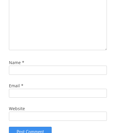
Name
*
Email
*
Website