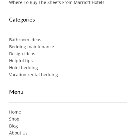
Where To Buy The Sheets From Marriott Hotels
Categories
Bathroom ideas
Bedding maintenance
Design ideas
Helpful tips
Hotel bedding
Vacation rental bedding
Menu
Home
Shop
Blog
About Us