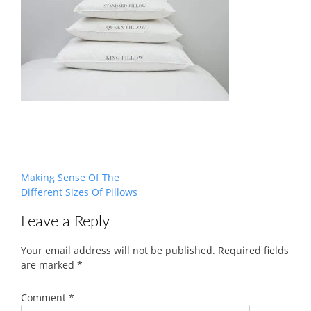
Post
Making Sense Of The
navigation
Different Sizes Of Pillows
Leave a Reply
Your email address will not be published.
Required fields
are marked
*
Comment
*