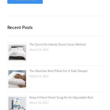
Recent Posts
The Quick No-Hassle Duvet Cover Method
March 24, 2023
The Absolute Best Pillow For A Side Sleeper
March 23, 2023
Keep A Fitted Sheet Snug On An Adjustable Bed
March 20, 2023