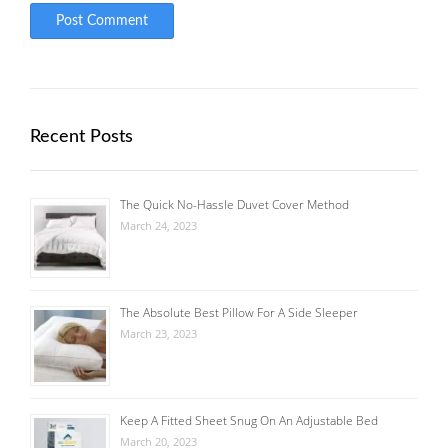
Recent Posts
The Quick No-Hassle Duvet Cover Method
March 24, 2023
The Absolute Best Pillow For A Side Sleeper
March 23, 2023
Keep A Fitted Sheet Snug On An Adjustable Bed
March 20, 2023