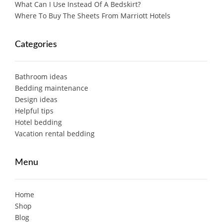
What Can I Use Instead Of A Bedskirt?
Where To Buy The Sheets From Marriott Hotels
Categories
Bathroom ideas
Bedding maintenance
Design ideas
Helpful tips
Hotel bedding
Vacation rental bedding
Menu
Home
Shop
Blog