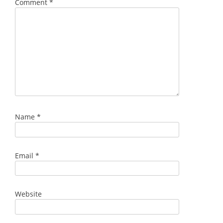
Comment
*
Name
*
Email
*
Website