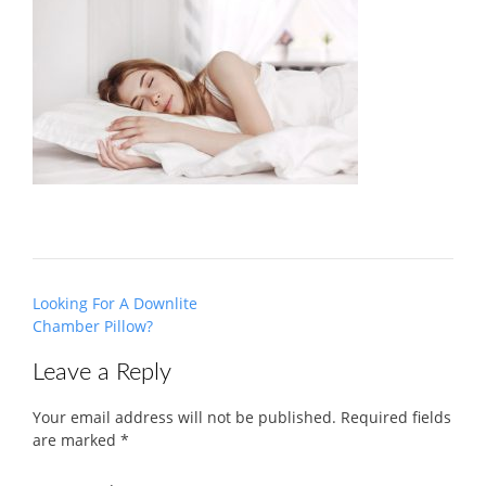
Post
Looking For A Downlite
navigation
Chamber Pillow?
Leave a Reply
Your email address will not be published.
Required fields
are marked
*