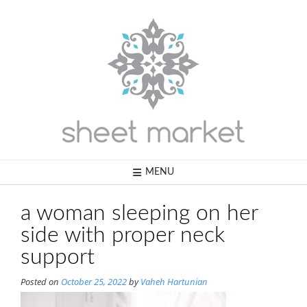
Skip
to
content
MENU
a woman sleeping on her
side with proper neck
support
Posted on
October 25, 2022
by
Vaheh Hartunian