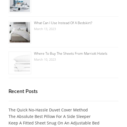
What Can I Use Instead Of A Bedskirt?
March 13, 2023
Where To Buy The Sheets From Marriott Hotels
March 10, 2023
Recent Posts
The Quick No-Hassle Duvet Cover Method
The Absolute Best Pillow For A Side Sleeper
Keep A Fitted Sheet Snug On An Adjustable Bed