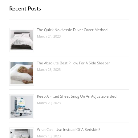
Recent Posts
The Quick No-Hassle Duvet Cover Method
March 24, 2023
The Absolute Best Pillow For A Side Sleeper
March 23, 2023
Keep A Fitted Sheet Snug On An Adjustable Bed
March 20, 2023
What Can I Use Instead Of A Bedskirt?
March 13, 2023