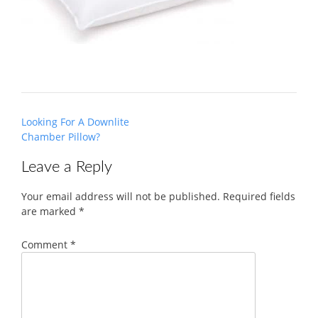
Post
Looking For A Downlite
navigation
Chamber Pillow?
Leave a Reply
Your email address will not be published.
Required fields
are marked
*
Comment
*