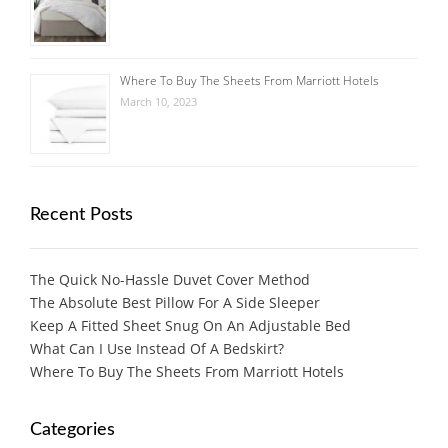
Where To Buy The Sheets From Marriott Hotels
March 10, 2023
Recent Posts
The Quick No-Hassle Duvet Cover Method
The Absolute Best Pillow For A Side Sleeper
Keep A Fitted Sheet Snug On An Adjustable Bed
What Can I Use Instead Of A Bedskirt?
Where To Buy The Sheets From Marriott Hotels
Categories