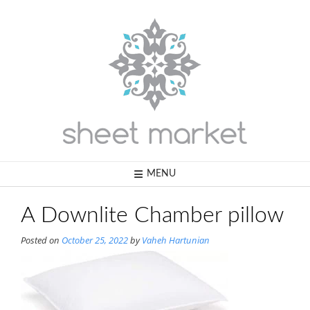
Skip
to
content
MENU
A Downlite Chamber pillow
Posted on
October 25, 2022
by
Vaheh Hartunian