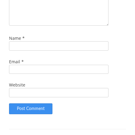
Name
*
Email
*
Website