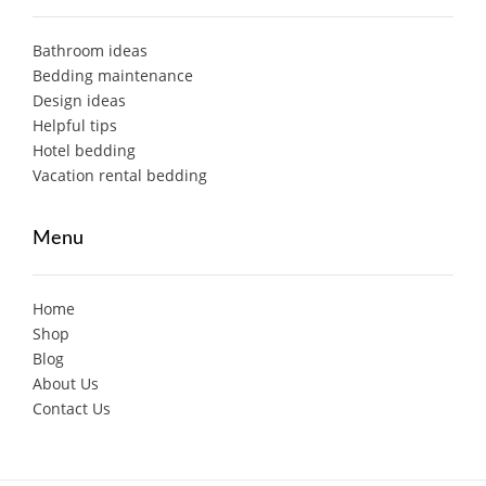
Bathroom ideas
Bedding maintenance
Design ideas
Helpful tips
Hotel bedding
Vacation rental bedding
Menu
Home
Shop
Blog
About Us
Contact Us