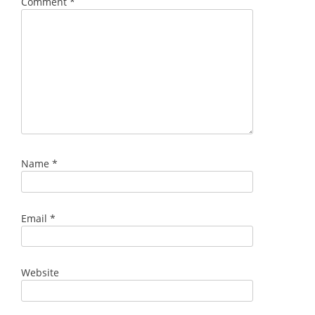
Comment
*
Name
*
Email
*
Website