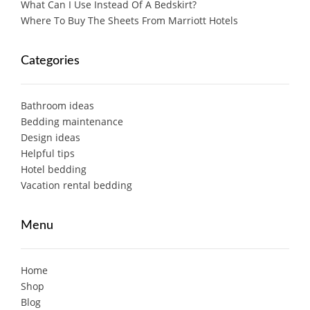
What Can I Use Instead Of A Bedskirt?
Where To Buy The Sheets From Marriott Hotels
Categories
Bathroom ideas
Bedding maintenance
Design ideas
Helpful tips
Hotel bedding
Vacation rental bedding
Menu
Home
Shop
Blog