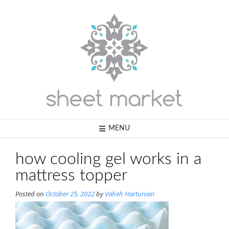
Skip
to
content
MENU
how cooling gel works in a
mattress topper
Posted on
October 25, 2022
by
Vaheh Hartunian