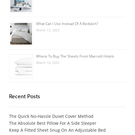
What Can I Use Instead Of A Bedskirt?
March 13, 2023
Where To Buy The Sheets From Marriott Hotels
March 10, 2023
Recent Posts
The Quick No-Hassle Duvet Cover Method
The Absolute Best Pillow For A Side Sleeper
Keep A Fitted Sheet Snug On An Adjustable Bed