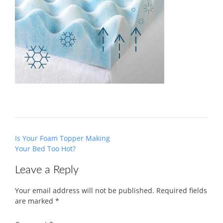
Post
Is Your Foam Topper Making
navigation
Your Bed Too Hot?
Leave a Reply
Your email address will not be published.
Required fields
are marked
*