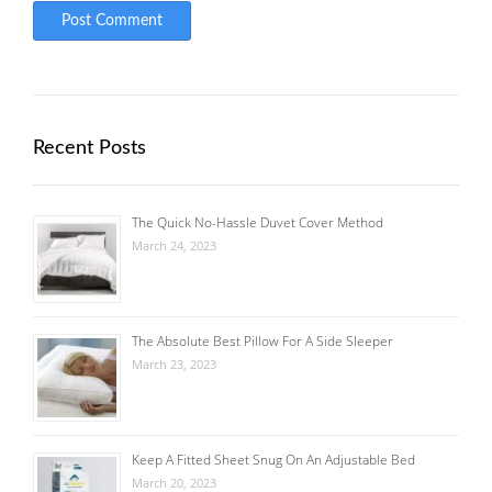
Recent Posts
The Quick No-Hassle Duvet Cover Method
March 24, 2023
The Absolute Best Pillow For A Side Sleeper
March 23, 2023
Keep A Fitted Sheet Snug On An Adjustable Bed
March 20, 2023