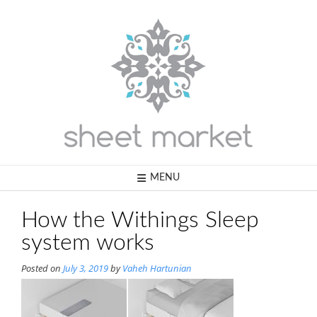
Skip
to
content
MENU
How the Withings Sleep
system works
Posted on
July 3, 2019
by
Vaheh Hartunian