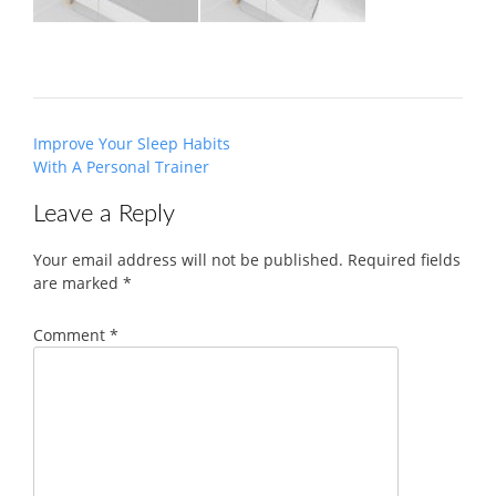
Post
Improve Your Sleep Habits
navigation
With A Personal Trainer
Leave a Reply
Your email address will not be published.
Required fields
are marked
*
Comment
*