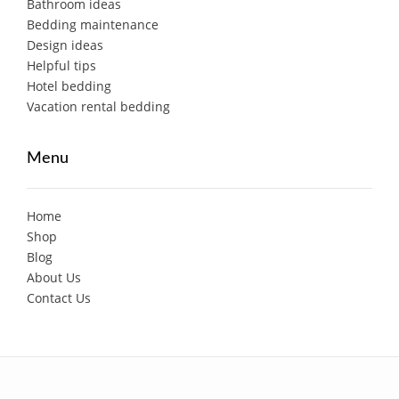
Bathroom ideas
Bedding maintenance
Design ideas
Helpful tips
Hotel bedding
Vacation rental bedding
Menu
Home
Shop
Blog
About Us
Contact Us