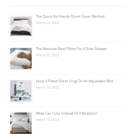
The Quick No-Hassle Duvet Cover Method
March 24, 2023
The Absolute Best Pillow For A Side Sleeper
March 23, 2023
Keep A Fitted Sheet Snug On An Adjustable Bed
March 20, 2023
What Can I Use Instead Of A Bedskirt?
March 13, 2023