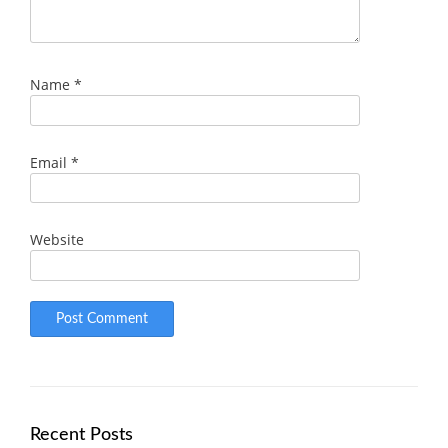
Name
*
Email
*
Website
Recent Posts