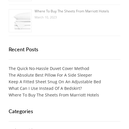
Where To Buy The Sheets From Marriott Hotels
March 10, 2023
Recent Posts
The Quick No-Hassle Duvet Cover Method
The Absolute Best Pillow For A Side Sleeper
Keep A Fitted Sheet Snug On An Adjustable Bed
What Can I Use Instead Of A Bedskirt?
Where To Buy The Sheets From Marriott Hotels
Categories