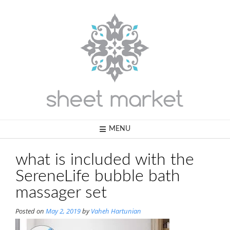
Skip
to
content
MENU
what is included with the
SereneLife bubble bath
massager set
Posted on
May 2, 2019
by
Vaheh Hartunian