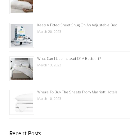
Keep A Fitted Sheet Snug On An Adjustable Bed
March 20, 2023
What Can I Use Instead Of A Bedskirt?
March 13, 2023
Where To Buy The Sheets From Marriott Hotels
March 10, 2023
Recent Posts