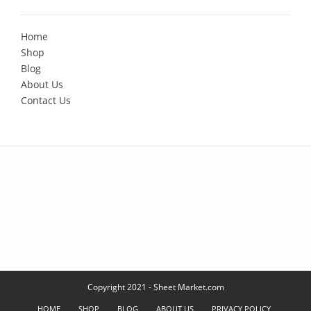
Home
Shop
Blog
About Us
Contact Us
Copyright 2021 - Sheet Market.com
HOME
SHOP
BLOG
ABOUT US
PRIVACY POLICY