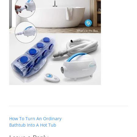
Post
How To Turn An Ordinary
navigation
Bathtub Into A Hot Tub