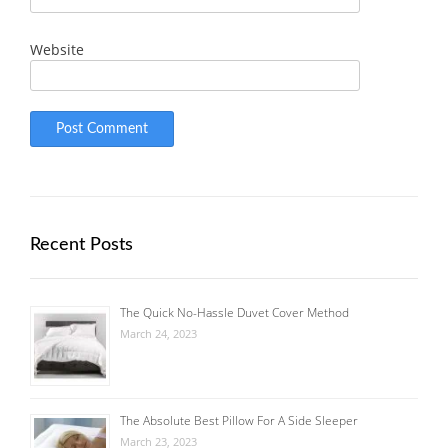
Website
Recent Posts
The Quick No-Hassle Duvet Cover Method
March 24, 2023
The Absolute Best Pillow For A Side Sleeper
March 23, 2023