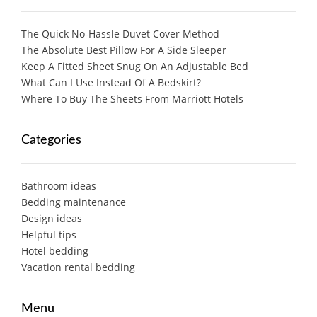
The Quick No-Hassle Duvet Cover Method
The Absolute Best Pillow For A Side Sleeper
Keep A Fitted Sheet Snug On An Adjustable Bed
What Can I Use Instead Of A Bedskirt?
Where To Buy The Sheets From Marriott Hotels
Categories
Bathroom ideas
Bedding maintenance
Design ideas
Helpful tips
Hotel bedding
Vacation rental bedding
Menu