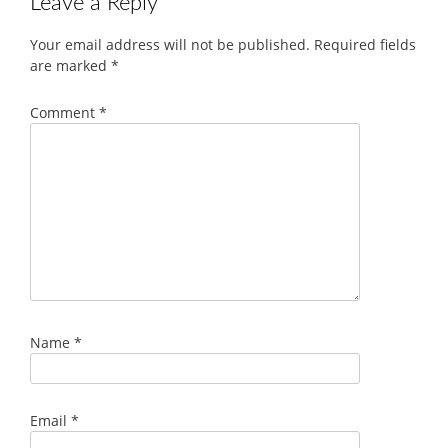
Leave a Reply
Your email address will not be published.
Required fields
are marked
*
Comment
*
Name
*
Email
*