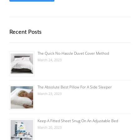
Recent Posts
The Quick No-Hassle Duvet Cover Method
March 24, 2023
The Absolute Best Pillow For A Side Sleeper
March 23, 2023
Keep A Fitted Sheet Snug On An Adjustable Bed
March 20, 2023