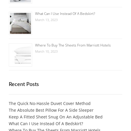
What Can I Use Instead Of A Bedskirt?
March 13, 2023
Where To Buy The Sheets From Marriott Hotels
March 10, 2023
Recent Posts
The Quick No-Hassle Duvet Cover Method
The Absolute Best Pillow For A Side Sleeper
Keep A Fitted Sheet Snug On An Adjustable Bed
What Can I Use Instead Of A Bedskirt?
Where To Buy The Sheets From Marriott Hotels