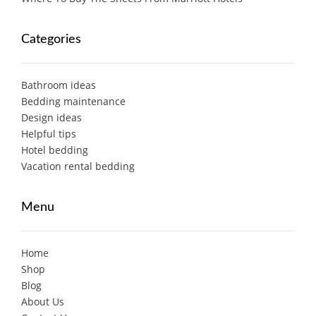
Categories
Bathroom ideas
Bedding maintenance
Design ideas
Helpful tips
Hotel bedding
Vacation rental bedding
Menu
Home
Shop
Blog
About Us