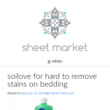
Skip
to
content
MENU
soilove for hard to remove
stains on bedding
Posted on
January 14, 2020
by
Vaheh Hartunian