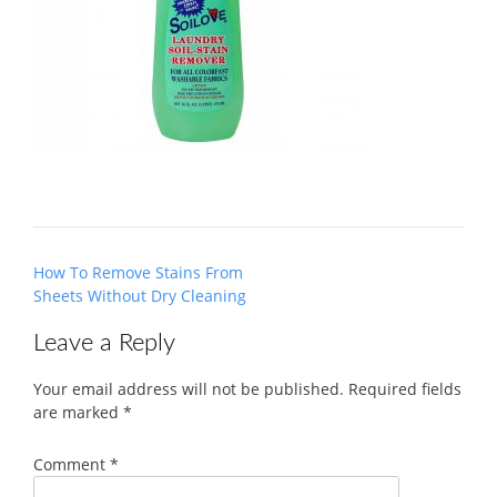
Post
How To Remove Stains From
navigation
Sheets Without Dry Cleaning
Leave a Reply
Your email address will not be published.
Required fields
are marked
*
Comment
*