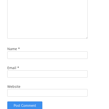
Name
*
Email
*
Website