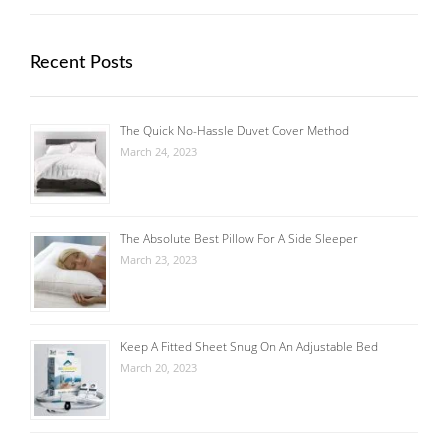
Recent Posts
The Quick No-Hassle Duvet Cover Method
March 24, 2023
The Absolute Best Pillow For A Side Sleeper
March 23, 2023
Keep A Fitted Sheet Snug On An Adjustable Bed
March 20, 2023