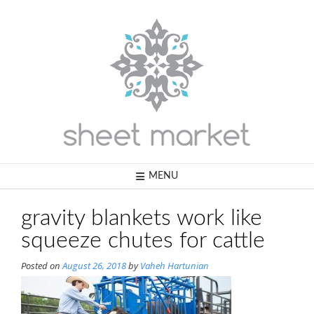
Skip
to
content
MENU
gravity blankets work like
squeeze chutes for cattle
Posted on
August 26, 2018
by
Vaheh Hartunian