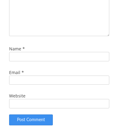
Name
*
Email
*
Website