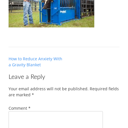
Post
How to Reduce Anxiety With
navigation
a Gravity Blanket
Leave a Reply
Your email address will not be published.
Required fields
are marked
*
Comment
*