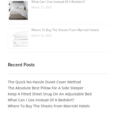
What Can I Use Instead Of A Bedskirt?
March 13, 2023
Where To Buy The Sheets From Marriott Hotels
March 10, 2023
Recent Posts
The Quick No-Hassle Duvet Cover Method
The Absolute Best Pillow For A Side Sleeper
Keep A Fitted Sheet Snug On An Adjustable Bed
What Can I Use Instead Of A Bedskirt?
Where To Buy The Sheets From Marriott Hotels