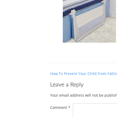
Post
How To Prevent Your Child From Falli
navigation
Leave a Reply
Your email address will not be publis
Comment
*