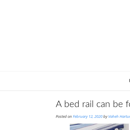
Skip
to
content
A bed rail can be
Posted on
February 12, 2020
by
Vaheh Hartu