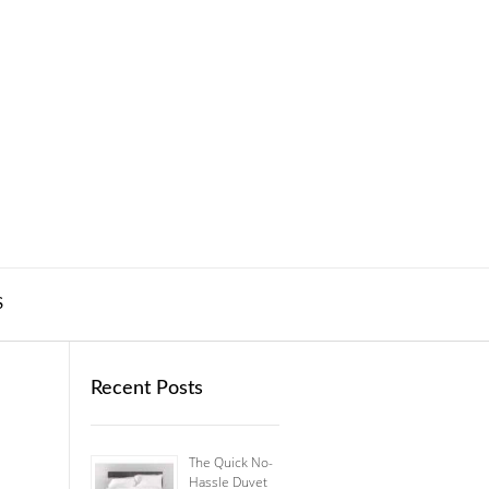
S
Recent Posts
The Quick No-
Hassle Duvet