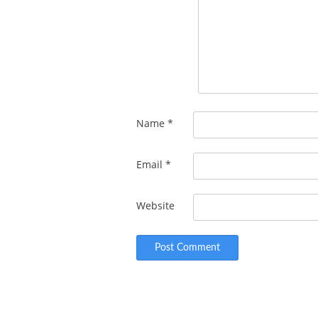
Name
*
Email
*
Website