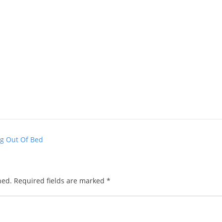
ng Out Of Bed
hed.
Required fields are marked
*