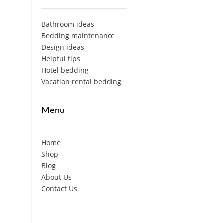
Bathroom ideas
Bedding maintenance
Design ideas
Helpful tips
Hotel bedding
Vacation rental bedding
Menu
Home
Shop
Blog
About Us
Contact Us