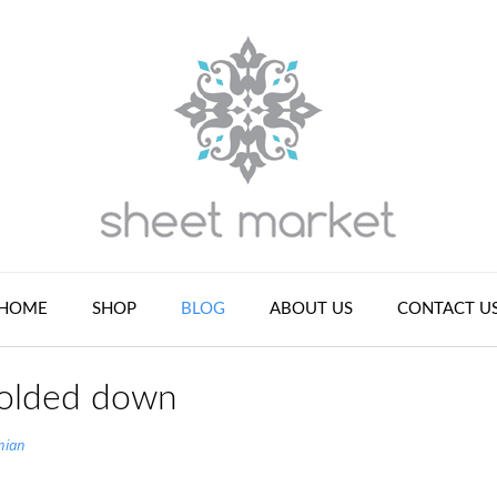
HOME
SHOP
BLOG
ABOUT US
CONTACT U
 folded down
nian