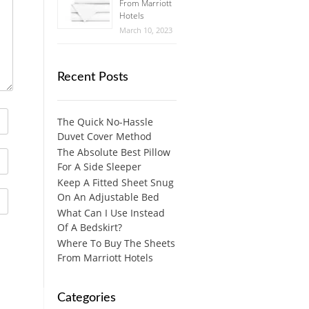
From Marriott
Hotels
March 10, 2023
Recent Posts
The Quick No-Hassle
Duvet Cover Method
The Absolute Best Pillow
For A Side Sleeper
Keep A Fitted Sheet Snug
On An Adjustable Bed
What Can I Use Instead
Of A Bedskirt?
Where To Buy The Sheets
From Marriott Hotels
Categories