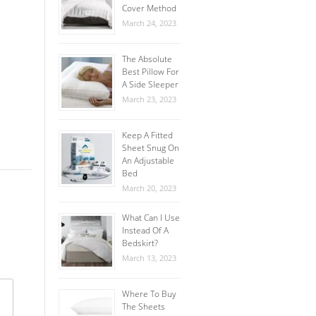
Cover Method
March 24, 2023
The Absolute
Best Pillow For
A Side Sleeper
March 23, 2023
Keep A Fitted
Sheet Snug On
An Adjustable
Bed
March 20, 2023
What Can I Use
Instead Of A
Bedskirt?
March 13, 2023
Where To Buy
The Sheets