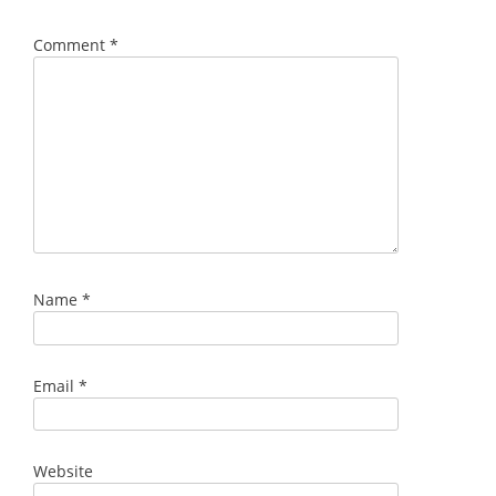
Comment
*
Name
*
Email
*
Website