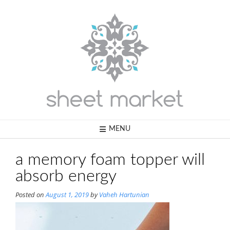
Skip
to
content
MENU
a memory foam topper will
absorb energy
Posted on
August 1, 2019
by
Vaheh Hartunian