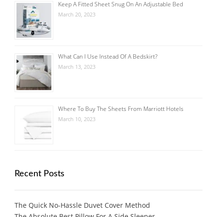
Keep A Fitted Sheet Snug On An Adjustable Bed
March 20, 2023
What Can I Use Instead Of A Bedskirt?
March 13, 2023
Where To Buy The Sheets From Marriott Hotels
March 10, 2023
Recent Posts
The Quick No-Hassle Duvet Cover Method
The Absolute Best Pillow For A Side Sleeper