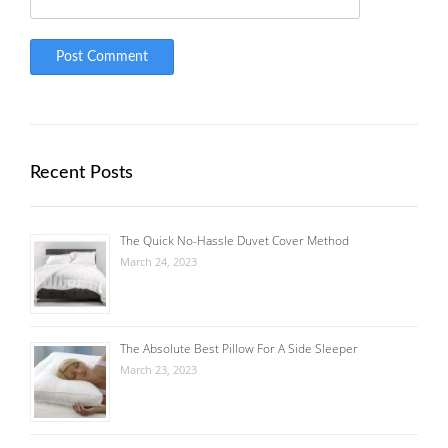
Recent Posts
The Quick No-Hassle Duvet Cover Method
March 24, 2023
The Absolute Best Pillow For A Side Sleeper
March 23, 2023