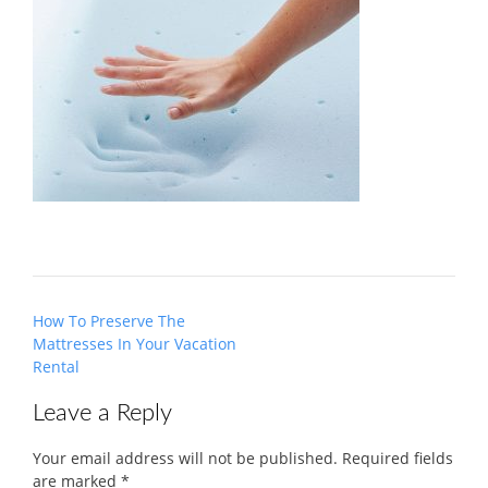
Post
How To Preserve The
navigation
Mattresses In Your Vacation
Rental
Leave a Reply
Your email address will not be published.
Required fields
are marked
*