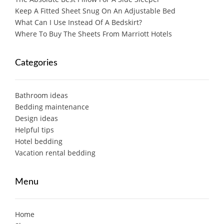
Keep A Fitted Sheet Snug On An Adjustable Bed
What Can I Use Instead Of A Bedskirt?
Where To Buy The Sheets From Marriott Hotels
Categories
Bathroom ideas
Bedding maintenance
Design ideas
Helpful tips
Hotel bedding
Vacation rental bedding
Menu
Home