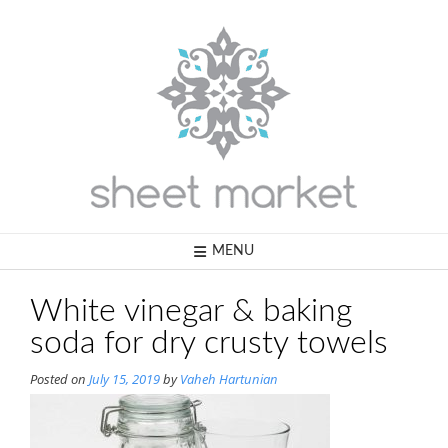
Skip
to
content
MENU
White vinegar & baking
soda for dry crusty towels
Posted on
July 15, 2019
by
Vaheh Hartunian