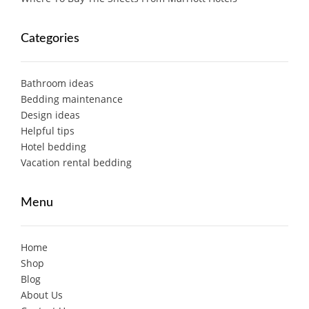
Categories
Bathroom ideas
Bedding maintenance
Design ideas
Helpful tips
Hotel bedding
Vacation rental bedding
Menu
Home
Shop
Blog
About Us