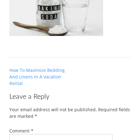
Post
How To Maximize Bedding
navigation
And Linens In A Vacation
Rental
Leave a Reply
Your email address will not be published.
Required fields
are marked
*
Comment
*