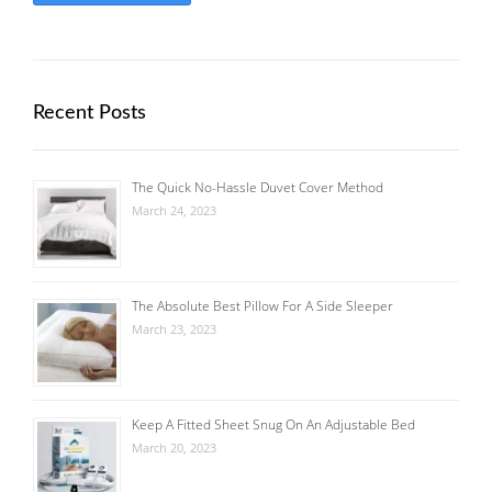
Recent Posts
The Quick No-Hassle Duvet Cover Method
March 24, 2023
The Absolute Best Pillow For A Side Sleeper
March 23, 2023
Keep A Fitted Sheet Snug On An Adjustable Bed
March 20, 2023