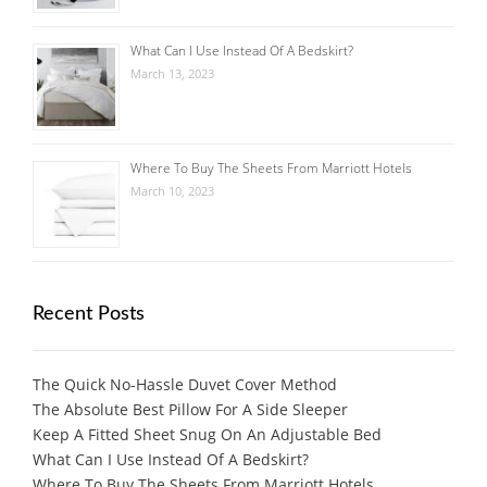
What Can I Use Instead Of A Bedskirt?
March 13, 2023
Where To Buy The Sheets From Marriott Hotels
March 10, 2023
Recent Posts
The Quick No-Hassle Duvet Cover Method
The Absolute Best Pillow For A Side Sleeper
Keep A Fitted Sheet Snug On An Adjustable Bed
What Can I Use Instead Of A Bedskirt?
Where To Buy The Sheets From Marriott Hotels