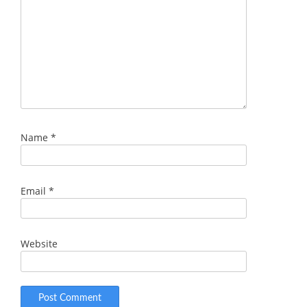
Name
*
Email
*
Website