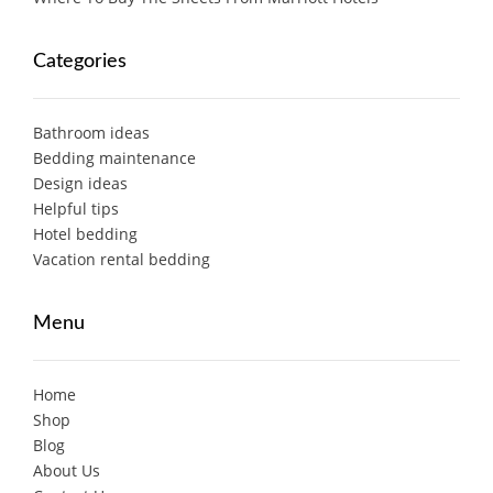
Categories
Bathroom ideas
Bedding maintenance
Design ideas
Helpful tips
Hotel bedding
Vacation rental bedding
Menu
Home
Shop
Blog
About Us