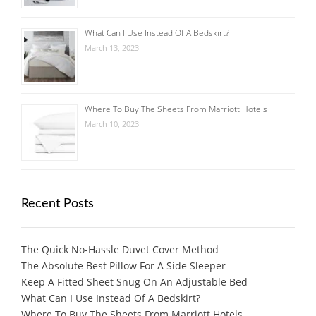
What Can I Use Instead Of A Bedskirt?
March 13, 2023
Where To Buy The Sheets From Marriott Hotels
March 10, 2023
Recent Posts
The Quick No-Hassle Duvet Cover Method
The Absolute Best Pillow For A Side Sleeper
Keep A Fitted Sheet Snug On An Adjustable Bed
What Can I Use Instead Of A Bedskirt?
Where To Buy The Sheets From Marriott Hotels