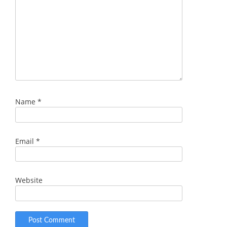
Name
*
Email
*
Website