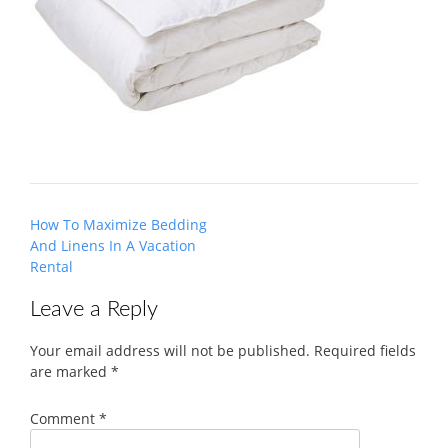
Post
How To Maximize Bedding
navigation
And Linens In A Vacation
Rental
Leave a Reply
Your email address will not be published.
Required fields
are marked
*
Comment
*