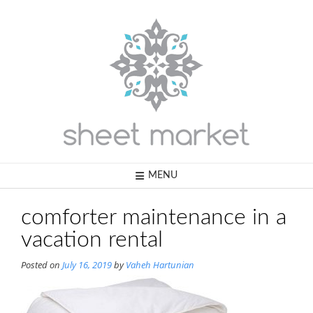
Skip
to
content
MENU
comforter maintenance in a
vacation rental
Posted on
July 16, 2019
by
Vaheh Hartunian