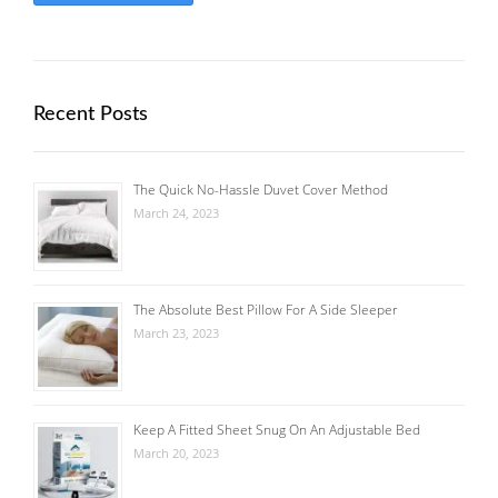
Recent Posts
The Quick No-Hassle Duvet Cover Method
March 24, 2023
The Absolute Best Pillow For A Side Sleeper
March 23, 2023
Keep A Fitted Sheet Snug On An Adjustable Bed
March 20, 2023