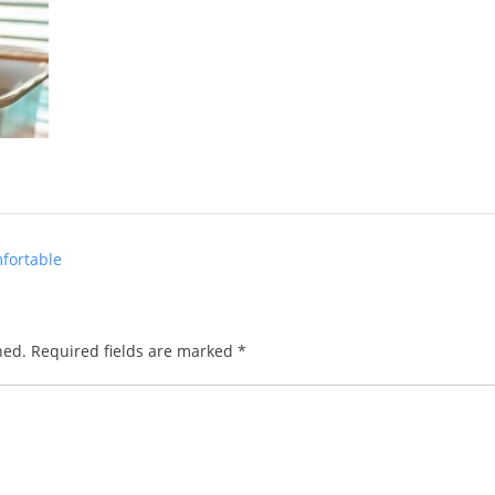
fortable
hed.
Required fields are marked
*