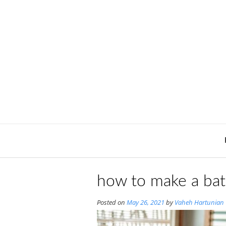
Skip
to
content
how to make a ba
Posted on
May 26, 2021
by
Vaheh Hartunian