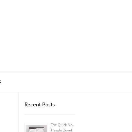
S
Recent Posts
The Quick No-
Hassle Duvet