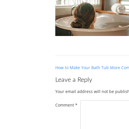
Post
How to Make Your Bath Tub More Com
navigation
Leave a Reply
Your email address will not be publis
Comment
*