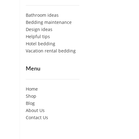
Bathroom ideas
Bedding maintenance
Design ideas
Helpful tips
Hotel bedding
Vacation rental bedding
Menu
Home
Shop
Blog
About Us
Contact Us