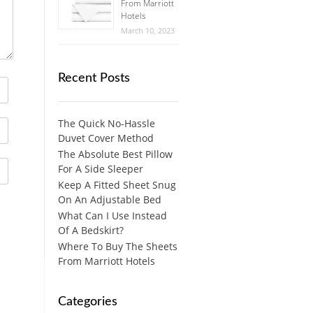
From Marriott
Hotels
March 10, 2023
Recent Posts
The Quick No-Hassle
Duvet Cover Method
The Absolute Best Pillow
For A Side Sleeper
Keep A Fitted Sheet Snug
On An Adjustable Bed
What Can I Use Instead
Of A Bedskirt?
Where To Buy The Sheets
From Marriott Hotels
Categories