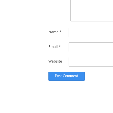
Name
*
Email
*
Website