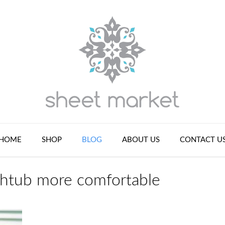
HOME
SHOP
BLOG
ABOUT US
CONTACT U
thtub more comfortable