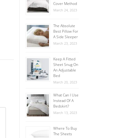
Cover Method
March 24, 2023
The Absolute
Best Pillow For
A Side Sleeper
March 23, 2023
Keep A Fitted
Sheet Snug On
An Adjustable
Bed
March 20, 2023
What Can I Use
Instead Of A
Bedskirt?
March 13, 2023
Where To Buy
The Sheets