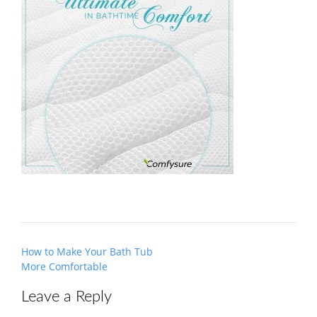
Post
How to Make Your Bath Tub
navigation
More Comfortable
Leave a Reply