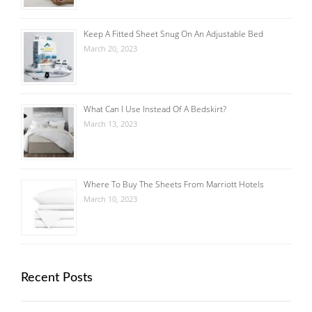
Keep A Fitted Sheet Snug On An Adjustable Bed
March 20, 2023
What Can I Use Instead Of A Bedskirt?
March 13, 2023
Where To Buy The Sheets From Marriott Hotels
March 10, 2023
Recent Posts