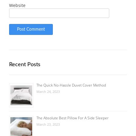
Website
Recent Posts
The Quick No-Hassle Duvet Cover Method
March 24, 2023
The Absolute Best Pillow For A Side Sleeper
March 23, 2023