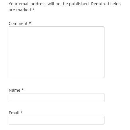
Your email address will not be published.
Required fields
are marked
*
Comment
*
Name
*
Email
*