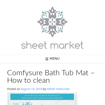
Skip
to
content
MENU
Comfysure Bath Tub Mat –
How to clean
Posted on
August 14, 2018
by
Vaheh Hartunian