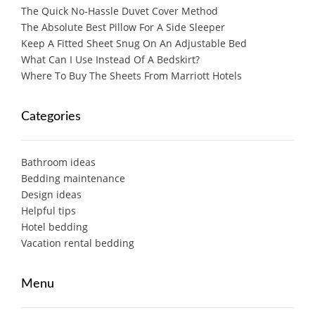
The Quick No-Hassle Duvet Cover Method
The Absolute Best Pillow For A Side Sleeper
Keep A Fitted Sheet Snug On An Adjustable Bed
What Can I Use Instead Of A Bedskirt?
Where To Buy The Sheets From Marriott Hotels
Categories
Bathroom ideas
Bedding maintenance
Design ideas
Helpful tips
Hotel bedding
Vacation rental bedding
Menu