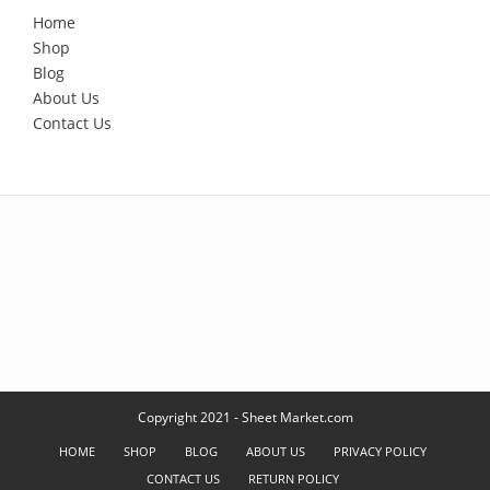
Home
Shop
Blog
About Us
Contact Us
Copyright 2021 - Sheet Market.com
HOME
SHOP
BLOG
ABOUT US
PRIVACY POLICY
CONTACT US
RETURN POLICY