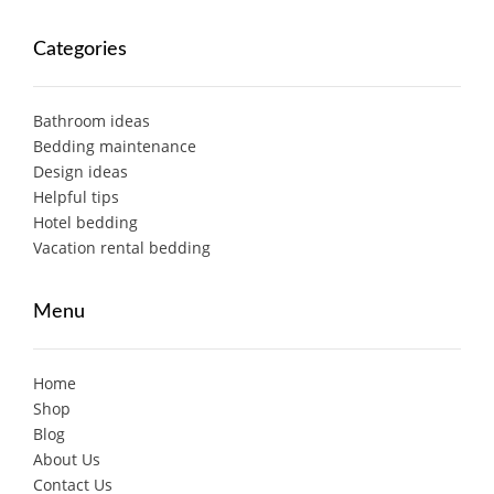
Categories
Bathroom ideas
Bedding maintenance
Design ideas
Helpful tips
Hotel bedding
Vacation rental bedding
Menu
Home
Shop
Blog
About Us
Contact Us