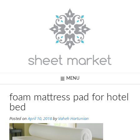
Skip
to
content
MENU
foam mattress pad for hotel
bed
Posted on
April 10, 2018
by
Vaheh Hartunian