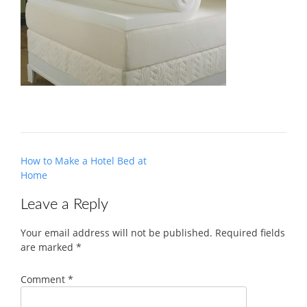
Post
How to Make a Hotel Bed at
navigation
Home
Leave a Reply
Your email address will not be published.
Required fields
are marked
*
Comment
*