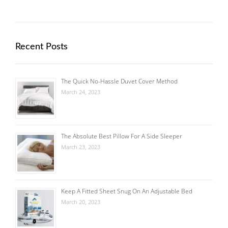
Recent Posts
The Quick No-Hassle Duvet Cover Method
March 24, 2023
The Absolute Best Pillow For A Side Sleeper
March 23, 2023
Keep A Fitted Sheet Snug On An Adjustable Bed
March 20, 2023