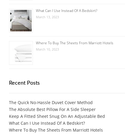
What Can I Use Instead Of A Bedskirt?
March 13, 2023
Where To Buy The Sheets From Marriott Hotels
March 10, 2023
Recent Posts
The Quick No-Hassle Duvet Cover Method
The Absolute Best Pillow For A Side Sleeper
Keep A Fitted Sheet Snug On An Adjustable Bed
What Can I Use Instead Of A Bedskirt?
Where To Buy The Sheets From Marriott Hotels