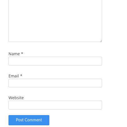
Name
*
Email
*
Website