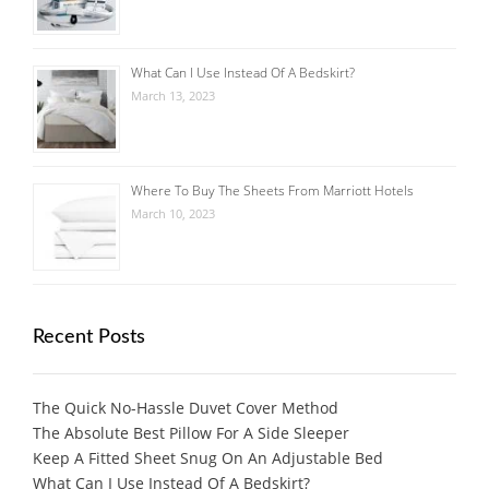
What Can I Use Instead Of A Bedskirt?
March 13, 2023
Where To Buy The Sheets From Marriott Hotels
March 10, 2023
Recent Posts
The Quick No-Hassle Duvet Cover Method
The Absolute Best Pillow For A Side Sleeper
Keep A Fitted Sheet Snug On An Adjustable Bed
What Can I Use Instead Of A Bedskirt?