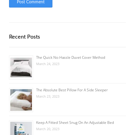
Recent Posts
The Quick No-Hassle Duvet Cover Method
March 24, 2023
The Absolute Best Pillow For A Side Sleeper
March 23, 2023
Keep A Fitted Sheet Snug On An Adjustable Bed
March 20, 2023