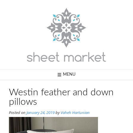
Skip
to
content
MENU
Westin feather and down
pillows
Posted on
January 24, 2019
by
Vaheh Hartunian