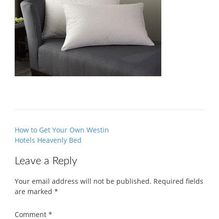
Post
How to Get Your Own Westin
navigation
Hotels Heavenly Bed
Leave a Reply
Your email address will not be published.
Required fields
are marked
*
Comment
*