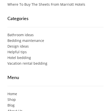
Where To Buy The Sheets From Marriott Hotels
Categories
Bathroom ideas
Bedding maintenance
Design ideas
Helpful tips
Hotel bedding
Vacation rental bedding
Menu
Home
Shop
Blog
About Us