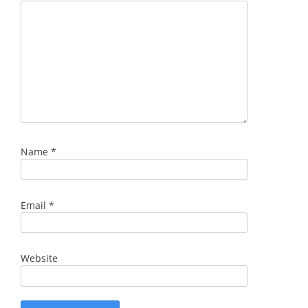
Name
*
Email
*
Website