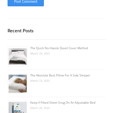
Recent Posts
The Quick No-Hassle Duvet Cover Method
March 24, 2023
The Absolute Best Pillow For A Side Sleeper
March 23, 2023
Keep A Fitted Sheet Snug On An Adjustable Bed
March 20, 2023