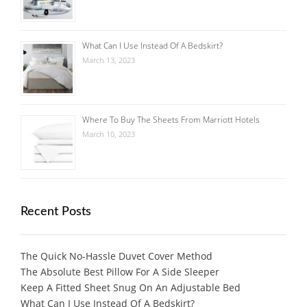
What Can I Use Instead Of A Bedskirt?
March 13, 2023
Where To Buy The Sheets From Marriott Hotels
March 10, 2023
Recent Posts
The Quick No-Hassle Duvet Cover Method
The Absolute Best Pillow For A Side Sleeper
Keep A Fitted Sheet Snug On An Adjustable Bed
What Can I Use Instead Of A Bedskirt?