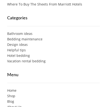
Where To Buy The Sheets From Marriott Hotels
Categories
Bathroom ideas
Bedding maintenance
Design ideas
Helpful tips
Hotel bedding
Vacation rental bedding
Menu
Home
Shop
Blog
About Us