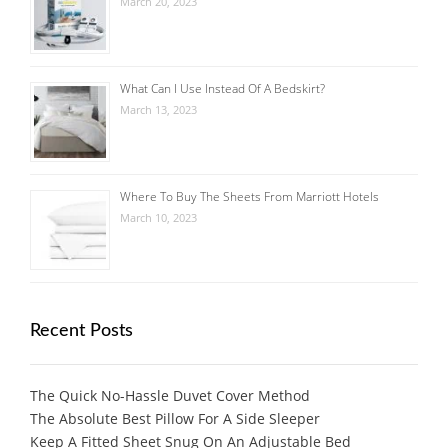
March 20, 2023
What Can I Use Instead Of A Bedskirt?
March 13, 2023
Where To Buy The Sheets From Marriott Hotels
March 10, 2023
Recent Posts
The Quick No-Hassle Duvet Cover Method
The Absolute Best Pillow For A Side Sleeper
Keep A Fitted Sheet Snug On An Adjustable Bed