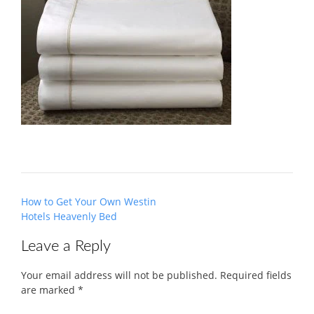
Post
How to Get Your Own Westin
navigation
Hotels Heavenly Bed
Leave a Reply
Your email address will not be published.
Required fields
are marked
*