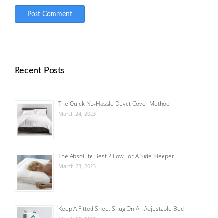
Recent Posts
The Quick No-Hassle Duvet Cover Method
March 24, 2023
The Absolute Best Pillow For A Side Sleeper
March 23, 2023
Keep A Fitted Sheet Snug On An Adjustable Bed