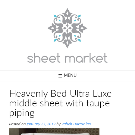
Skip
to
content
MENU
Heavenly Bed Ultra Luxe
middle sheet with taupe
piping
Posted on
January 23, 2019
by
Vaheh Hartunian