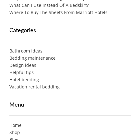
What Can I Use Instead Of A Bedskirt?
Where To Buy The Sheets From Marriott Hotels
Categories
Bathroom ideas
Bedding maintenance
Design ideas
Helpful tips
Hotel bedding
Vacation rental bedding
Menu
Home
Shop
Blog