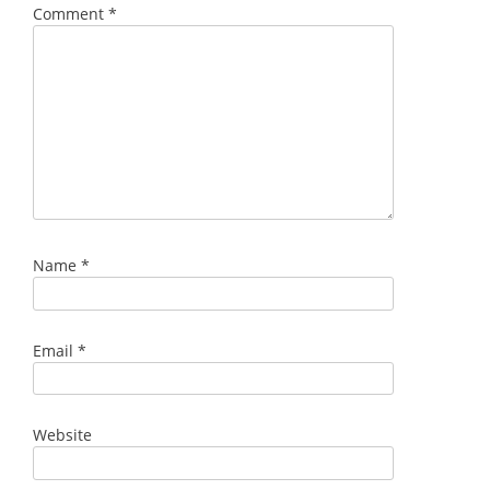
Comment
*
Name
*
Email
*
Website