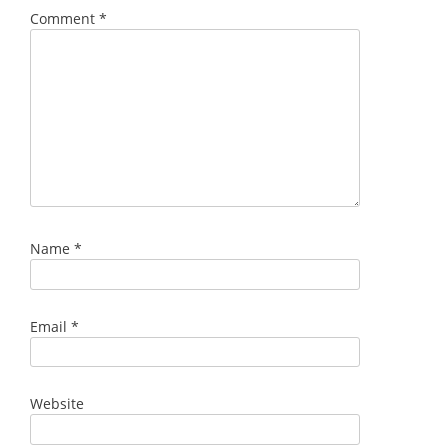
Comment
*
Name
*
Email
*
Website