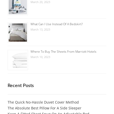
March 20, 2023
What Can I Use Instead Of A Bedskirt?
March 13, 2023
Where To Buy The Sheets From Marriott Hotels
March 10, 2023
Recent Posts
The Quick No-Hassle Duvet Cover Method
The Absolute Best Pillow For A Side Sleeper
Keep A Fitted Sheet Snug On An Adjustable Bed