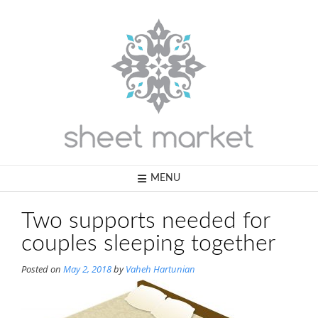
Skip
to
content
MENU
Two supports needed for
couples sleeping together
Posted on
May 2, 2018
by
Vaheh Hartunian