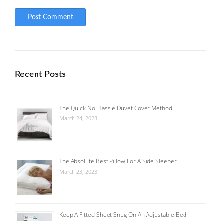
Recent Posts
The Quick No-Hassle Duvet Cover Method
March 24, 2023
The Absolute Best Pillow For A Side Sleeper
March 23, 2023
Keep A Fitted Sheet Snug On An Adjustable Bed