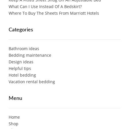
What Can I Use Instead Of A Bedskirt?
Where To Buy The Sheets From Marriott Hotels
Categories
Bathroom ideas
Bedding maintenance
Design ideas
Helpful tips
Hotel bedding
Vacation rental bedding
Menu
Home
Shop