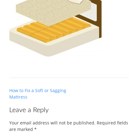
Post
How to Fix a Soft or Sagging
navigation
Mattress
Leave a Reply
Your email address will not be published.
Required fields
are marked
*