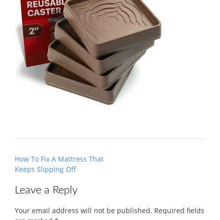
Post
How To Fix A Mattress That
navigation
Keeps Slipping Off
Leave a Reply
Your email address will not be published.
Required fields