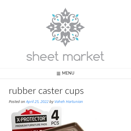
Skip
to
content
MENU
rubber caster cups
Posted on
April 25, 2022
by
Vaheh Hartunian