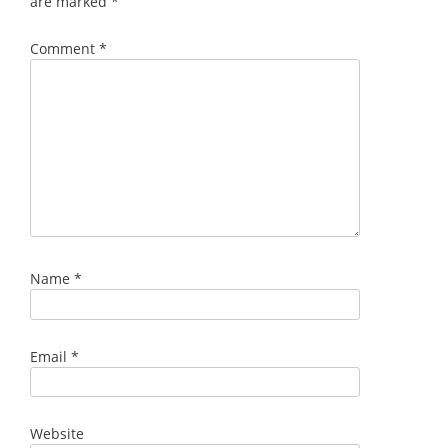
are marked
*
Comment
*
Name
*
Email
*
Website