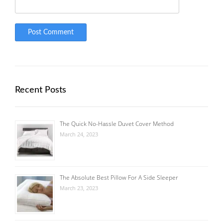
Recent Posts
The Quick No-Hassle Duvet Cover Method
March 24, 2023
The Absolute Best Pillow For A Side Sleeper
March 23, 2023