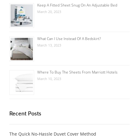
Keep A Fitted Sheet Snug On An Adjustable Bed
March 20, 2023
What Can I Use Instead Of A Bedskirt?
March 13, 2023
Where To Buy The Sheets From Marriott Hotels
March 10, 2023
Recent Posts
The Quick No-Hassle Duvet Cover Method