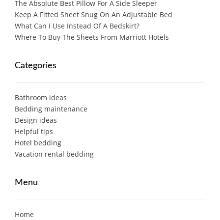
The Absolute Best Pillow For A Side Sleeper
Keep A Fitted Sheet Snug On An Adjustable Bed
What Can I Use Instead Of A Bedskirt?
Where To Buy The Sheets From Marriott Hotels
Categories
Bathroom ideas
Bedding maintenance
Design ideas
Helpful tips
Hotel bedding
Vacation rental bedding
Menu
Home