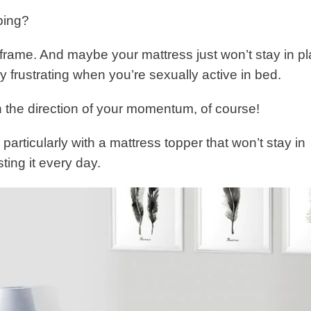
ping?
rame. And maybe your mattress just won’t stay in p
y frustrating when you’re sexually active in bed.
 the direction of your momentum, of course!
articularly with a mattress topper that won’t stay in
ing it every day.