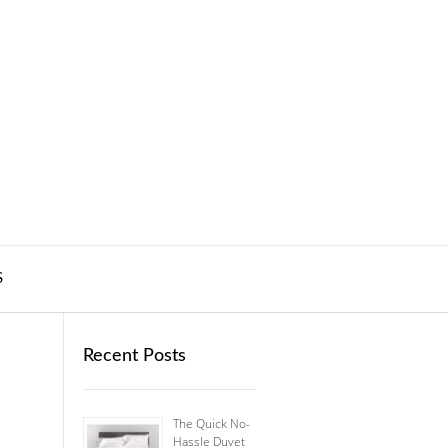
S
Recent Posts
The Quick No-
Hassle Duvet