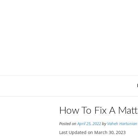
Skip
to
content
How To Fix A Matt
Posted on
April 25, 2022
by
Vaheh Hartunian
Last Updated on March 30, 2023