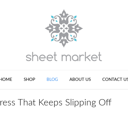
HOME
SHOP
BLOG
ABOUT US
CONTACT U
ress That Keeps Slipping Off