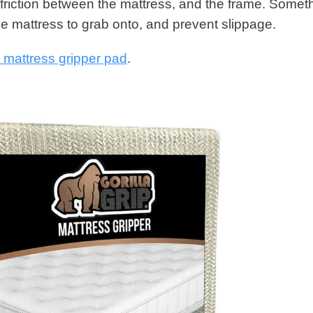
 friction between the mattress, and the frame. Somet
the mattress to grab onto, and prevent slippage.
nt mattress gripper pad
.