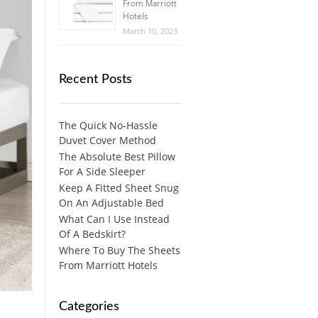
From Marriott
Hotels
March 10, 2023
Recent Posts
The Quick No-Hassle
Duvet Cover Method
The Absolute Best Pillow
For A Side Sleeper
Keep A Fitted Sheet Snug
On An Adjustable Bed
What Can I Use Instead
Of A Bedskirt?
Where To Buy The Sheets
From Marriott Hotels
Categories