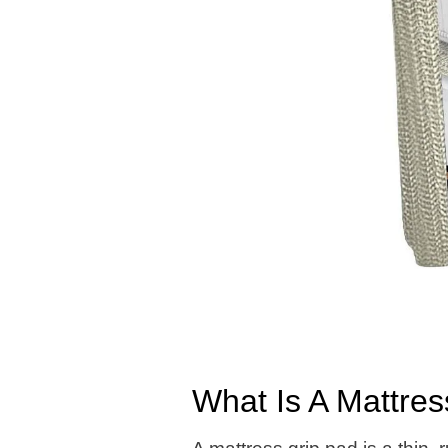
What Is A Mattre