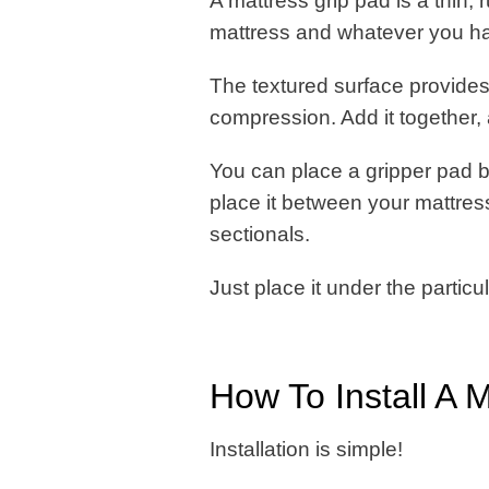
A mattress grip pad is a thin,
mattress and whatever you ha
The textured surface provides
compression. Add it together, a
You can place a gripper pad 
place it between your mattre
sectionals.
Just place it under the particul
How To Install A 
Installation is simple!