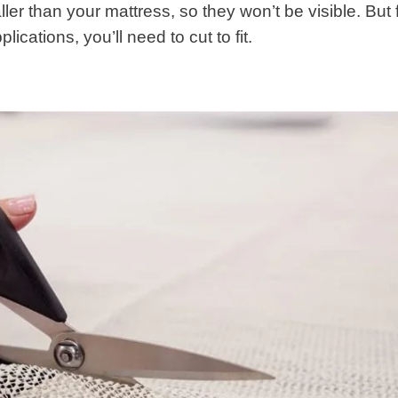
ler than your mattress, so they won’t be visible. But 
cations, you’ll need to cut to fit.