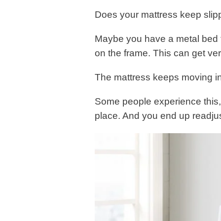
Does your mattress keep slip
Maybe you have a metal bed f
on the frame. This can get ver
The mattress keeps moving in
Some people experience this, p
place. And you end up readjust