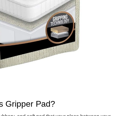
ss Gripper Pad?