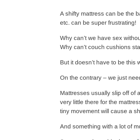
A shifty mattress can be the 
etc. can be super frustrating!
Why can’t we have sex withou
Why can’t couch cushions st
But it doesn’t have to be this 
On the contrary – we just need 
Mattresses usually slip off o
very little there for the mattre
tiny movement will cause a shi
And something with a lot of m