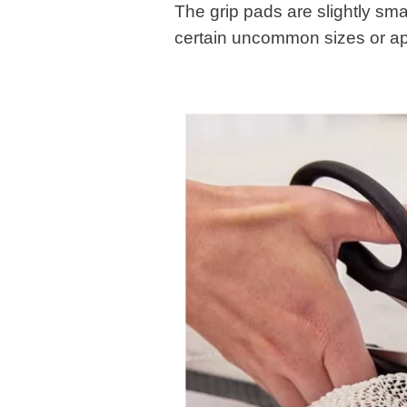
The grip pads are slightly smal
certain uncommon sizes or appli