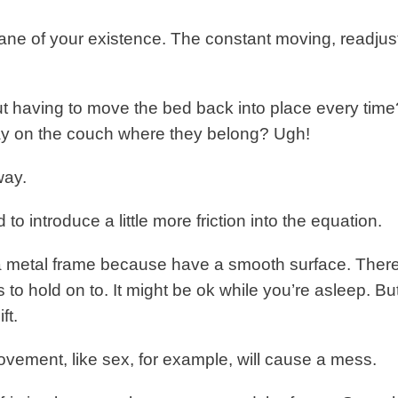
bane of your existence. The constant moving, readjus
t having to move the bed back into place every time
ay on the couch where they belong? Ugh!
way.
to introduce a little more friction into the equation.
f a metal frame because have a smooth surface. There
ss to hold on to. It might be ok while you’re asleep. Bu
ft.
ovement, like sex, for example, will cause a mess.