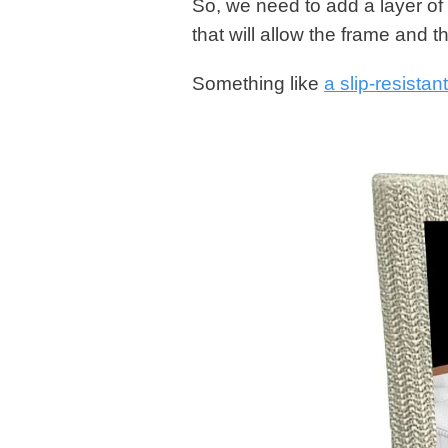
So, we need to add a layer of
that will allow the frame and 
Something like
a slip-resista