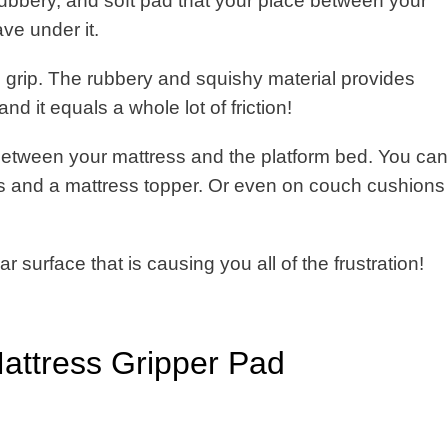
 rubbery, and soft pad that your place between your
ve under it.
 grip. The rubbery and squishy material provides
nd it equals a whole lot of friction!
between your mattress and the platform bed. You can
ss and a mattress topper. Or even on couch cushions
ar surface that is causing you all of the frustration!
Mattress Gripper Pad