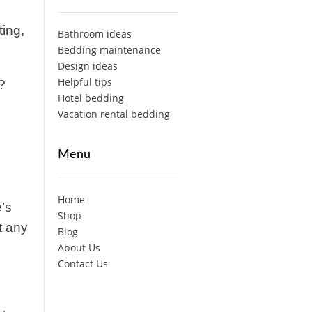
ting,
Bathroom ideas
Bedding maintenance
Design ideas
Helpful tips
?
Hotel bedding
Vacation rental bedding
Menu
Home
’s
Shop
t any
Blog
About Us
Contact Us