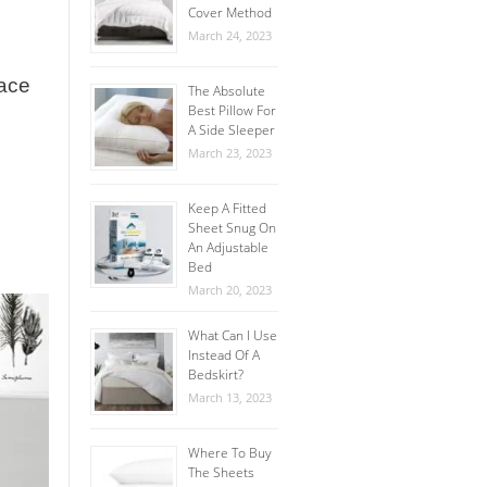
Cover Method
March 24, 2023
lace
The Absolute
Best Pillow For
A Side Sleeper
March 23, 2023
Keep A Fitted
Sheet Snug On
An Adjustable
Bed
March 20, 2023
What Can I Use
Instead Of A
Bedskirt?
March 13, 2023
Where To Buy
The Sheets