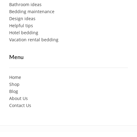
Bathroom ideas
Bedding maintenance
Design ideas
Helpful tips
Hotel bedding
Vacation rental bedding
Menu
Home
Shop
Blog
About Us
Contact Us