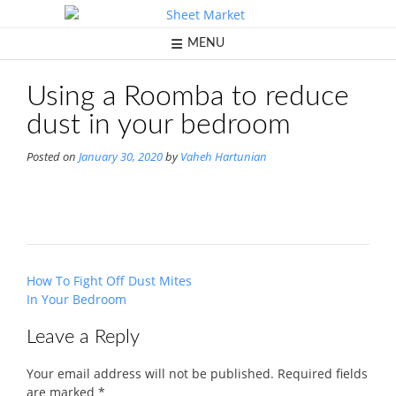
Skip
to
content
MENU
Using a Roomba to reduce
dust in your bedroom
Posted on
January 30, 2020
by
Vaheh Hartunian
Post
How To Fight Off Dust Mites
navigation
In Your Bedroom
Leave a Reply
Your email address will not be published.
Required fields
are marked
*