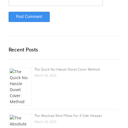
Recent Posts
The Quick No-Hassle Duvet Cover Method
March 24, 2023
The Absolute Best Pillow For A Side Sleeper
March 23, 2023