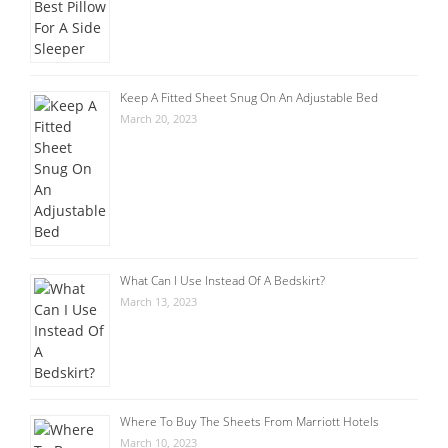
Keep A Fitted Sheet Snug On An Adjustable Bed
March 20, 2023
What Can I Use Instead Of A Bedskirt?
March 13, 2023
Where To Buy The Sheets From Marriott Hotels
March 10, 2023