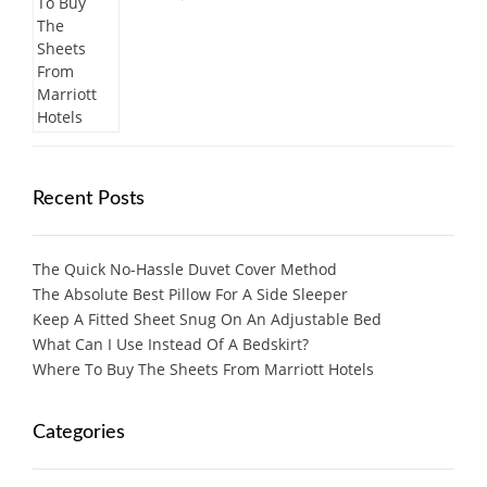
Recent Posts
The Quick No-Hassle Duvet Cover Method
The Absolute Best Pillow For A Side Sleeper
Keep A Fitted Sheet Snug On An Adjustable Bed
What Can I Use Instead Of A Bedskirt?
Where To Buy The Sheets From Marriott Hotels
Categories