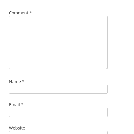
Comment
*
Name
*
Email
*
Website