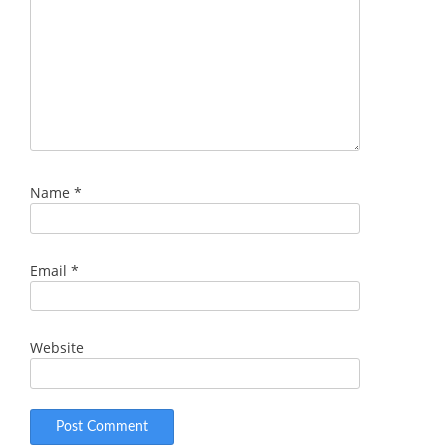
Name
*
Email
*
Website