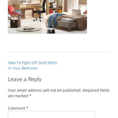
Post
How To Fight Off Dust Mites
navigation
In Your Bedroom
Leave a Reply
Your email address will not be published.
Required fields
are marked
*
Comment
*