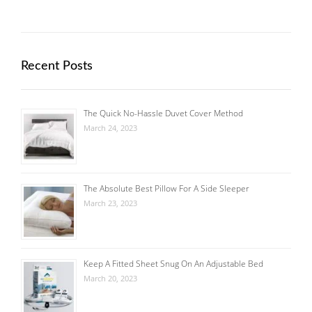
Recent Posts
The Quick No-Hassle Duvet Cover Method
March 24, 2023
The Absolute Best Pillow For A Side Sleeper
March 23, 2023
Keep A Fitted Sheet Snug On An Adjustable Bed
March 20, 2023