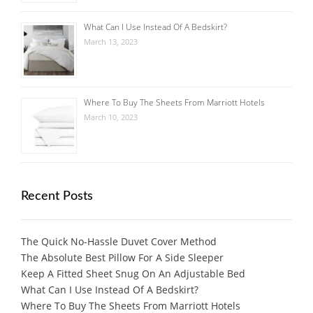
What Can I Use Instead Of A Bedskirt?
March 13, 2023
Where To Buy The Sheets From Marriott Hotels
March 10, 2023
Recent Posts
The Quick No-Hassle Duvet Cover Method
The Absolute Best Pillow For A Side Sleeper
Keep A Fitted Sheet Snug On An Adjustable Bed
What Can I Use Instead Of A Bedskirt?
Where To Buy The Sheets From Marriott Hotels