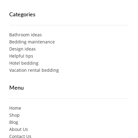
Categories
Bathroom ideas
Bedding maintenance
Design ideas
Helpful tips
Hotel bedding
Vacation rental bedding
Menu
Home
Shop
Blog
About Us
Contact Us