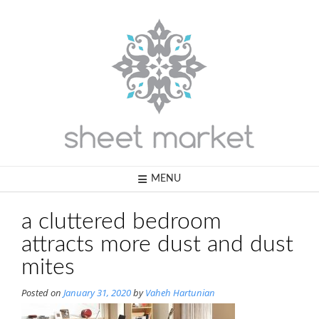
Skip
to
content
MENU
a cluttered bedroom
attracts more dust and dust
mites
Posted on
January 31, 2020
by
Vaheh Hartunian