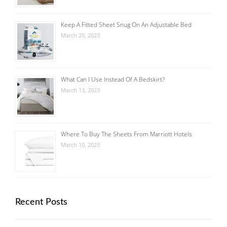
Keep A Fitted Sheet Snug On An Adjustable Bed
March 20, 2023
What Can I Use Instead Of A Bedskirt?
March 13, 2023
Where To Buy The Sheets From Marriott Hotels
March 10, 2023
Recent Posts