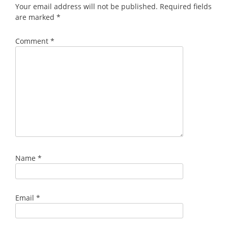
Your email address will not be published.
Required fields
are marked
*
Comment
*
Name
*
Email
*