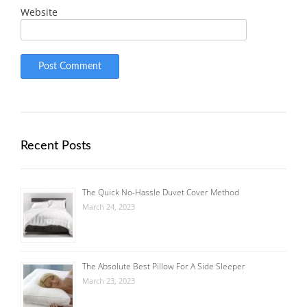
Website
Recent Posts
The Quick No-Hassle Duvet Cover Method
March 24, 2023
The Absolute Best Pillow For A Side Sleeper
March 23, 2023