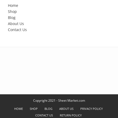
Home
Shop
Blog
About Us
Contact Us
Copyright 2021 - Sheet Market.com
HOME
SHOP
BLOG
ABOUT US
PRIVACY POLICY
CONTACT US
RETURN POLICY