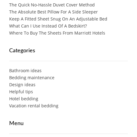
The Quick No-Hassle Duvet Cover Method
The Absolute Best Pillow For A Side Sleeper
Keep A Fitted Sheet Snug On An Adjustable Bed
What Can I Use Instead Of A Bedskirt?
Where To Buy The Sheets From Marriott Hotels
Categories
Bathroom ideas
Bedding maintenance
Design ideas
Helpful tips
Hotel bedding
Vacation rental bedding
Menu