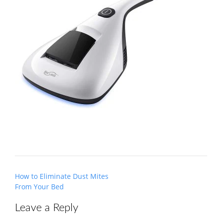
Post
How to Eliminate Dust Mites
navigation
From Your Bed
Leave a Reply