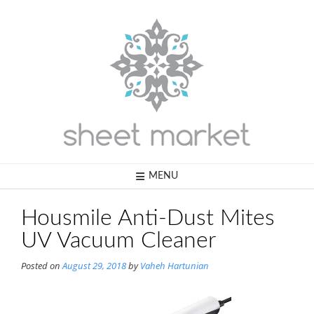
Skip
to
content
MENU
Housmile Anti-Dust Mites
UV Vacuum Cleaner
Posted on
August 29, 2018
by
Vaheh Hartunian