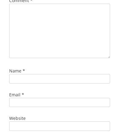
Comment
*
Name
*
Email
*
Website