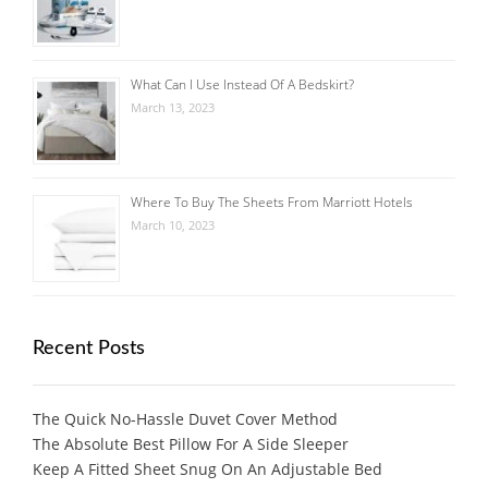
What Can I Use Instead Of A Bedskirt?
March 13, 2023
Where To Buy The Sheets From Marriott Hotels
March 10, 2023
Recent Posts
The Quick No-Hassle Duvet Cover Method
The Absolute Best Pillow For A Side Sleeper
Keep A Fitted Sheet Snug On An Adjustable Bed