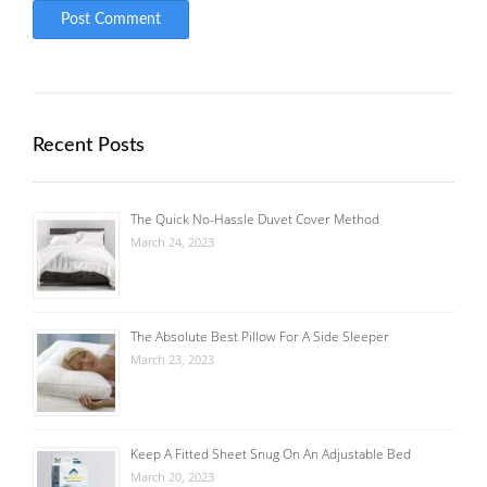
Recent Posts
The Quick No-Hassle Duvet Cover Method
March 24, 2023
The Absolute Best Pillow For A Side Sleeper
March 23, 2023
Keep A Fitted Sheet Snug On An Adjustable Bed
March 20, 2023