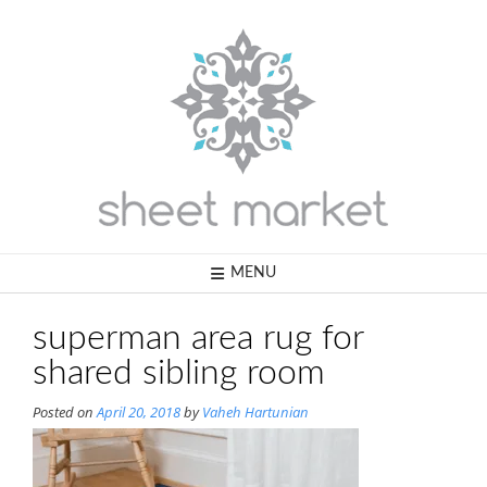
Skip
to
content
MENU
superman area rug for
shared sibling room
Posted on
April 20, 2018
by
Vaheh Hartunian