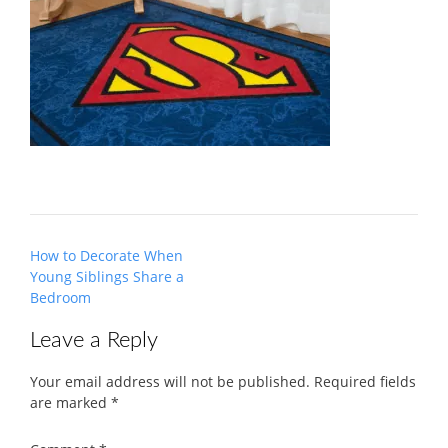
Post
How to Decorate When
navigation
Young Siblings Share a
Bedroom
Leave a Reply
Your email address will not be published.
Required fields
are marked
*