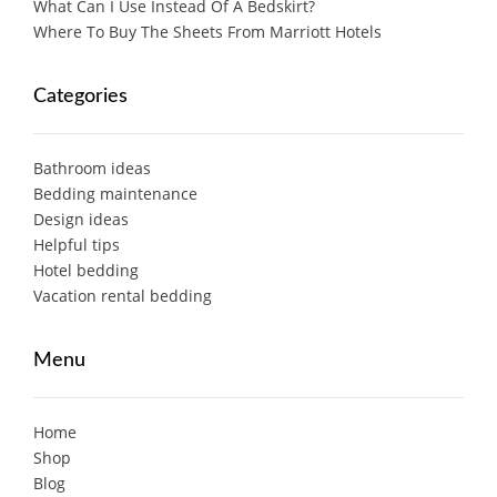
What Can I Use Instead Of A Bedskirt?
Where To Buy The Sheets From Marriott Hotels
Categories
Bathroom ideas
Bedding maintenance
Design ideas
Helpful tips
Hotel bedding
Vacation rental bedding
Menu
Home
Shop
Blog