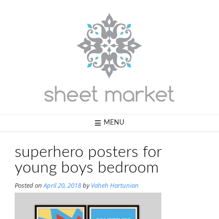
Skip
to
content
MENU
superhero posters for
young boys bedroom
Posted on
April 20, 2018
by
Vaheh Hartunian