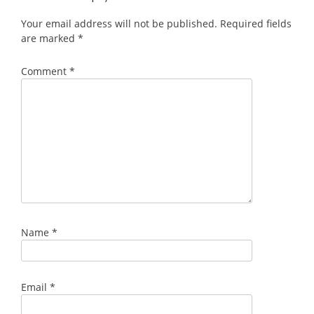
Your email address will not be published.
Required fields
are marked
*
Comment
*
Name
*
Email
*