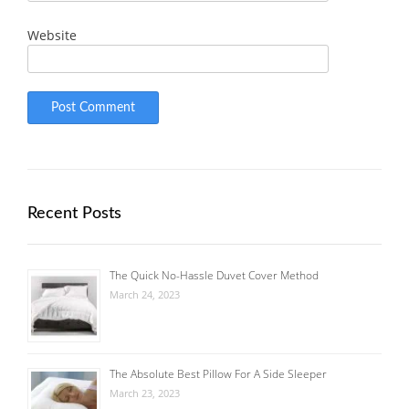
Website
Recent Posts
The Quick No-Hassle Duvet Cover Method
March 24, 2023
The Absolute Best Pillow For A Side Sleeper
March 23, 2023