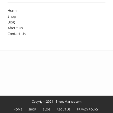
Home
Shop
Blog
About Us
Contact Us
Copyright 2021 - Sheet Market.com
HOME
SHOP
BLOG
ABOUT US
PRIVACY POLICY