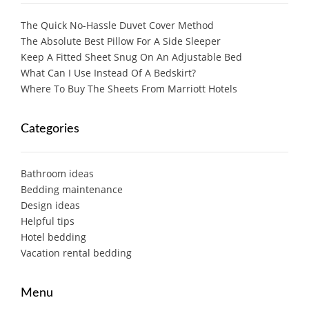
The Quick No-Hassle Duvet Cover Method
The Absolute Best Pillow For A Side Sleeper
Keep A Fitted Sheet Snug On An Adjustable Bed
What Can I Use Instead Of A Bedskirt?
Where To Buy The Sheets From Marriott Hotels
Categories
Bathroom ideas
Bedding maintenance
Design ideas
Helpful tips
Hotel bedding
Vacation rental bedding
Menu