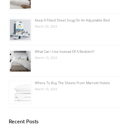
Keep A Fitted Sheet Snug On An Adjustable Bed
March 20, 2023
What Can I Use Instead Of A Bedskirt?
March 13, 2023
Where To Buy The Sheets From Marriott Hotels
March 10, 2023
Recent Posts