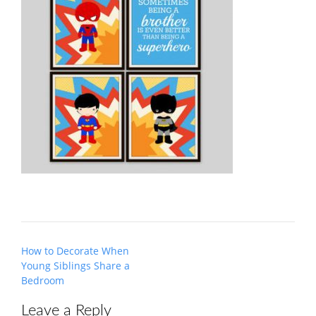
Post
How to Decorate When
navigation
Young Siblings Share a
Bedroom
Leave a Reply