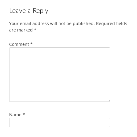
Leave a Reply
Your email address will not be published.
Required fields
are marked
*
Comment
*
Name
*