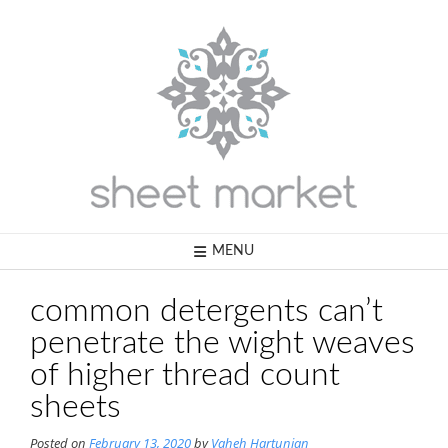
Skip
to
content
MENU
common detergents can’t
penetrate the wight weaves
of higher thread count
sheets
Posted on
February 13, 2020
by
Vaheh Hartunian