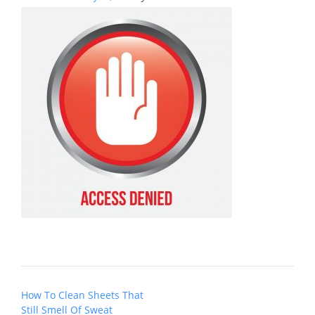
Post
How To Clean Sheets That
navigation
Still Smell Of Sweat