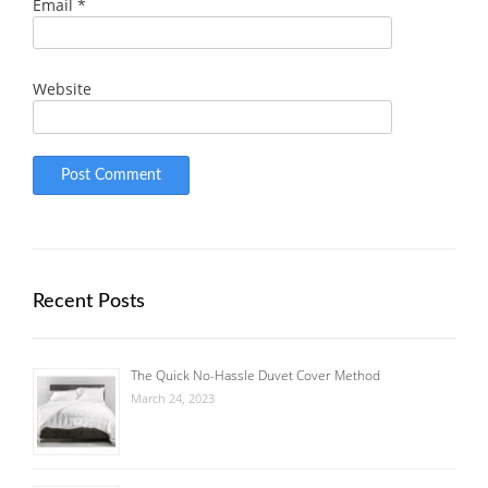
Email
*
Website
Recent Posts
The Quick No-Hassle Duvet Cover Method
March 24, 2023