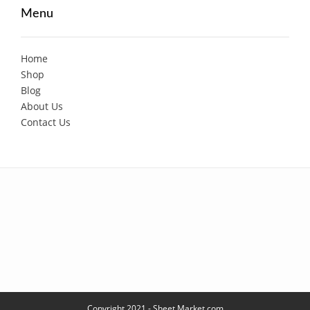
Menu
Home
Shop
Blog
About Us
Contact Us
Copyright 2021 - Sheet Market.com