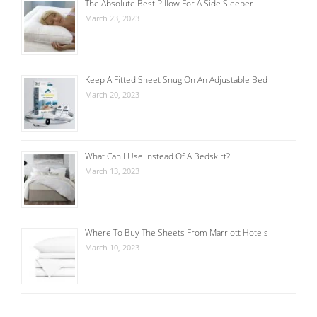
The Absolute Best Pillow For A Side Sleeper
March 23, 2023
Keep A Fitted Sheet Snug On An Adjustable Bed
March 20, 2023
What Can I Use Instead Of A Bedskirt?
March 13, 2023
Where To Buy The Sheets From Marriott Hotels
March 10, 2023