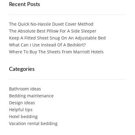
Recent Posts
The Quick No-Hassle Duvet Cover Method
The Absolute Best Pillow For A Side Sleeper
Keep A Fitted Sheet Snug On An Adjustable Bed
What Can I Use Instead Of A Bedskirt?
Where To Buy The Sheets From Marriott Hotels
Categories
Bathroom ideas
Bedding maintenance
Design ideas
Helpful tips
Hotel bedding
Vacation rental bedding