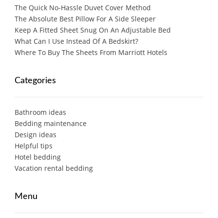
The Quick No-Hassle Duvet Cover Method
The Absolute Best Pillow For A Side Sleeper
Keep A Fitted Sheet Snug On An Adjustable Bed
What Can I Use Instead Of A Bedskirt?
Where To Buy The Sheets From Marriott Hotels
Categories
Bathroom ideas
Bedding maintenance
Design ideas
Helpful tips
Hotel bedding
Vacation rental bedding
Menu