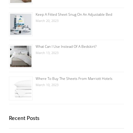
Keep A Fitted Sheet Snug On An Adjustable Bed
March 20, 2023
What Can I Use Instead Of A Bedskirt?
March 13, 2023
Where To Buy The Sheets From Marriott Hotels
March 10, 2023
Recent Posts