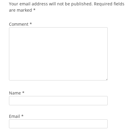
Your email address will not be published.
Required fields
are marked
*
Comment
*
Name
*
Email
*