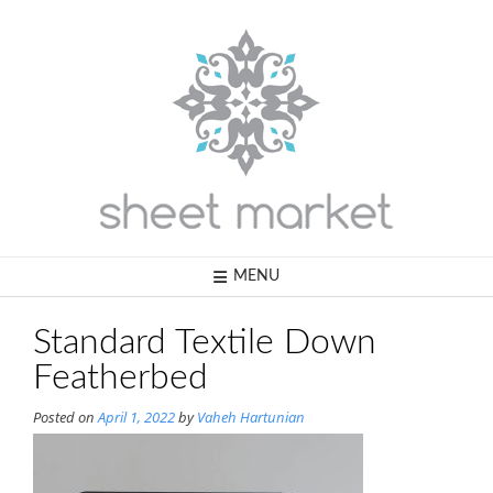
Skip
to
content
MENU
Standard Textile Down
Featherbed
Posted on
April 1, 2022
by
Vaheh Hartunian