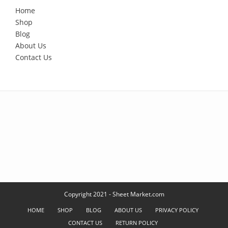
Home
Shop
Blog
About Us
Contact Us
Copyright 2021 - Sheet Market.com
HOME
SHOP
BLOG
ABOUT US
PRIVACY POLICY
CONTACT US
RETURN POLICY