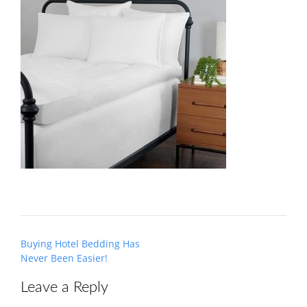
Post
Buying Hotel Bedding Has
navigation
Never Been Easier!
Leave a Reply