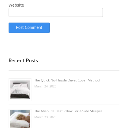
Website
Recent Posts
The Quick No-Hassle Duvet Cover Method
March 24, 2023
The Absolute Best Pillow For A Side Sleeper
March 23, 2023