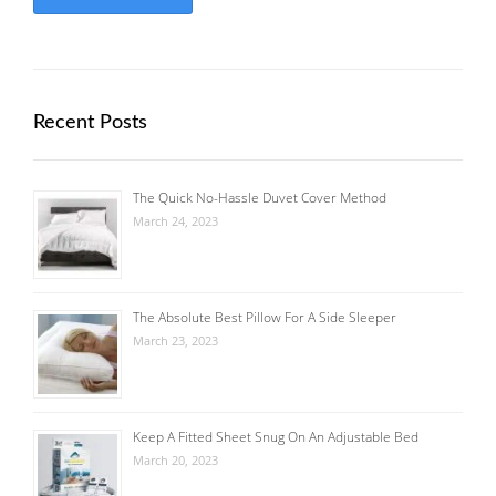
Recent Posts
The Quick No-Hassle Duvet Cover Method
March 24, 2023
The Absolute Best Pillow For A Side Sleeper
March 23, 2023
Keep A Fitted Sheet Snug On An Adjustable Bed
March 20, 2023