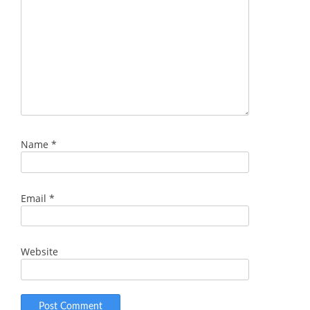
Name
*
Email
*
Website