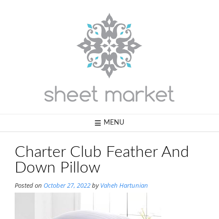
Skip
to
content
MENU
Charter Club Feather And
Down Pillow
Posted on
October 27, 2022
by
Vaheh Hartunian