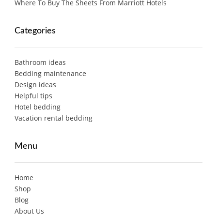
Where To Buy The Sheets From Marriott Hotels
Categories
Bathroom ideas
Bedding maintenance
Design ideas
Helpful tips
Hotel bedding
Vacation rental bedding
Menu
Home
Shop
Blog
About Us