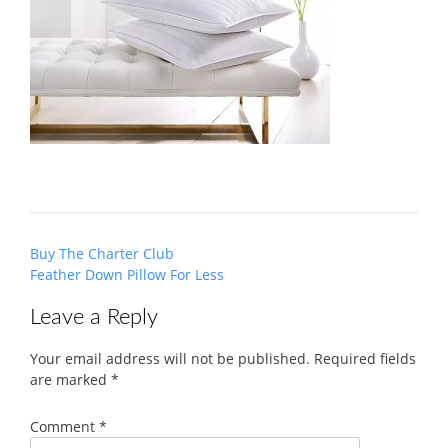
Post
Buy The Charter Club
navigation
Feather Down Pillow For Less
Leave a Reply
Your email address will not be published.
Required fields
are marked
*
Comment
*