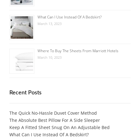
What Can I Use Instead Of A Bedskirt?
March 13, 2023
Where To Buy The Sheets From Marriott Hotels
March 10, 2023
Recent Posts
The Quick No-Hassle Duvet Cover Method
The Absolute Best Pillow For A Side Sleeper
Keep A Fitted Sheet Snug On An Adjustable Bed
What Can I Use Instead Of A Bedskirt?