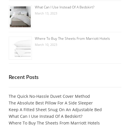
What Can I Use Instead Of A Bedskirt?
March 13, 2023
Where To Buy The Sheets From Marriott Hotels
March 10, 2023
Recent Posts
The Quick No-Hassle Duvet Cover Method
The Absolute Best Pillow For A Side Sleeper
Keep A Fitted Sheet Snug On An Adjustable Bed
What Can I Use Instead Of A Bedskirt?
Where To Buy The Sheets From Marriott Hotels