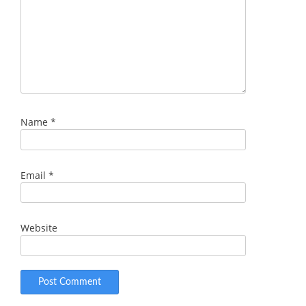
Name
*
Email
*
Website