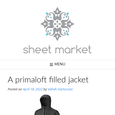
Skip
to
content
MENU
A primaloft filled jacket
Posted on
April 18, 2022
by
Vaheh Hartunian