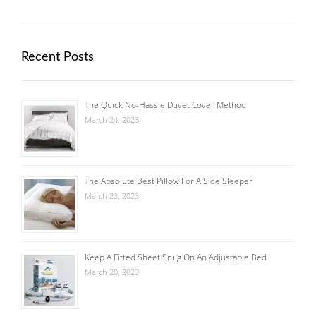
Recent Posts
The Quick No-Hassle Duvet Cover Method
March 24, 2023
The Absolute Best Pillow For A Side Sleeper
March 23, 2023
Keep A Fitted Sheet Snug On An Adjustable Bed
March 20, 2023