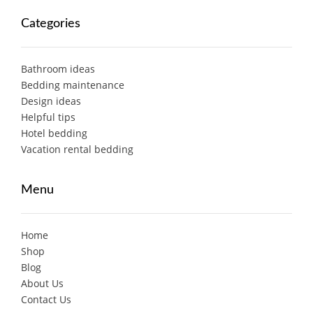
Categories
Bathroom ideas
Bedding maintenance
Design ideas
Helpful tips
Hotel bedding
Vacation rental bedding
Menu
Home
Shop
Blog
About Us
Contact Us