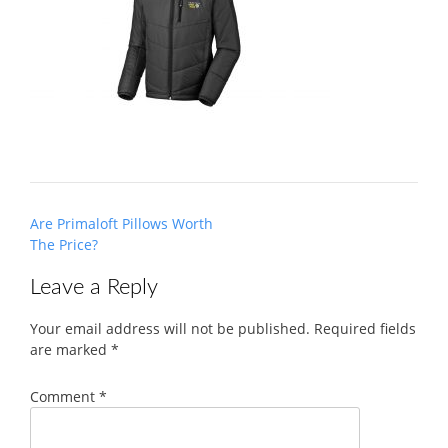
Post
Are Primaloft Pillows Worth
navigation
The Price?
Leave a Reply
Your email address will not be published.
Required fields
are marked
*
Comment
*