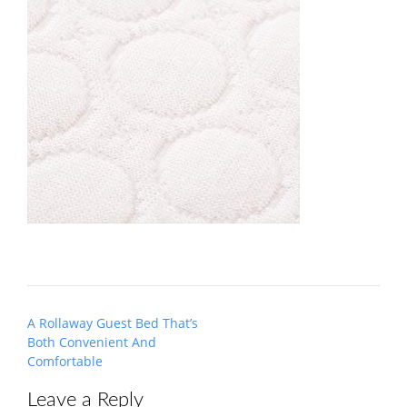
Post
A Rollaway Guest Bed That’s
navigation
Both Convenient And
Comfortable
Leave a Reply