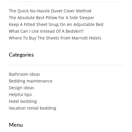
The Quick No-Hassle Duvet Cover Method
The Absolute Best Pillow For A Side Sleeper
Keep A Fitted Sheet Snug On An Adjustable Bed
What Can I Use Instead Of A Bedskirt?
Where To Buy The Sheets From Marriott Hotels
Categories
Bathroom ideas
Bedding maintenance
Design ideas
Helpful tips
Hotel bedding
Vacation rental bedding
Menu