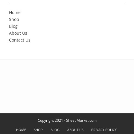
Home
Shop
Blog
About Us
Contact Us
Copyright 2021 - Sheet Market.com
HOME
SHOP
BLOG
ABOUT US
PRIVACY POLICY