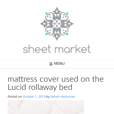
Skip
to
content
MENU
mattress cover used on the
Lucid rollaway bed
Posted on
October 1, 2019
by
Vaheh Hartunian