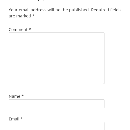
Your email address will not be published.
Required fields
are marked
*
Comment
*
Name
*
Email
*