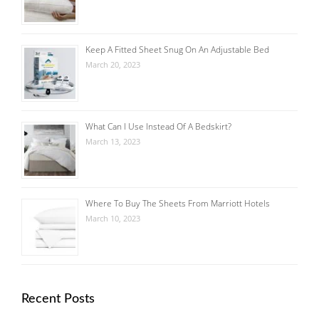
Keep A Fitted Sheet Snug On An Adjustable Bed
March 20, 2023
What Can I Use Instead Of A Bedskirt?
March 13, 2023
Where To Buy The Sheets From Marriott Hotels
March 10, 2023
Recent Posts