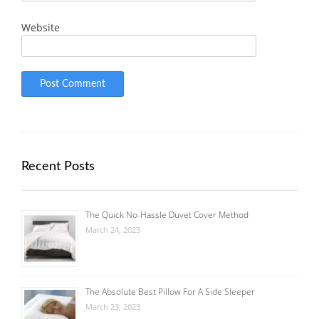
Website
Recent Posts
The Quick No-Hassle Duvet Cover Method
March 24, 2023
The Absolute Best Pillow For A Side Sleeper
March 23, 2023