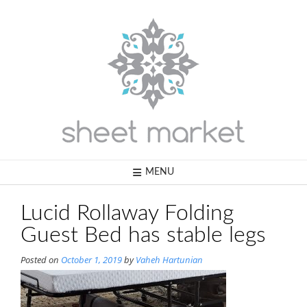
Skip
to
content
MENU
Lucid Rollaway Folding
Guest Bed has stable legs
Posted on
October 1, 2019
by
Vaheh Hartunian