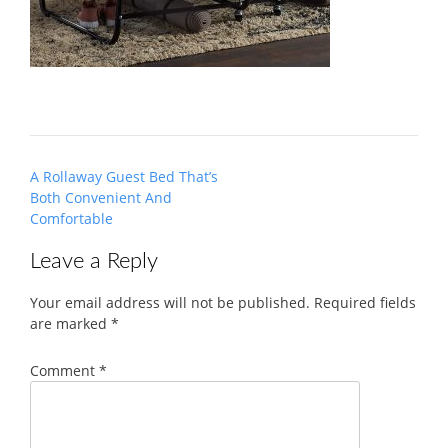
Post
A Rollaway Guest Bed That’s
navigation
Both Convenient And
Comfortable
Leave a Reply
Your email address will not be published.
Required fields
are marked
*
Comment
*