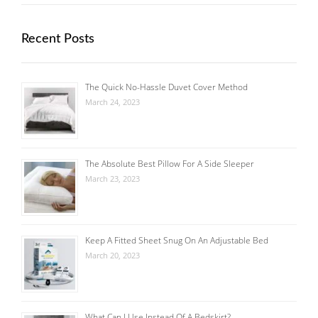
Recent Posts
The Quick No-Hassle Duvet Cover Method
March 24, 2023
The Absolute Best Pillow For A Side Sleeper
March 23, 2023
Keep A Fitted Sheet Snug On An Adjustable Bed
March 20, 2023
What Can I Use Instead Of A Bedskirt?