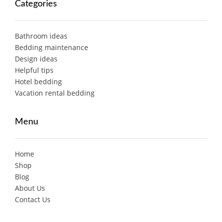
Categories
Bathroom ideas
Bedding maintenance
Design ideas
Helpful tips
Hotel bedding
Vacation rental bedding
Menu
Home
Shop
Blog
About Us
Contact Us