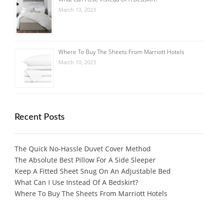
March 13, 2023
Where To Buy The Sheets From Marriott Hotels
March 10, 2023
Recent Posts
The Quick No-Hassle Duvet Cover Method
The Absolute Best Pillow For A Side Sleeper
Keep A Fitted Sheet Snug On An Adjustable Bed
What Can I Use Instead Of A Bedskirt?
Where To Buy The Sheets From Marriott Hotels