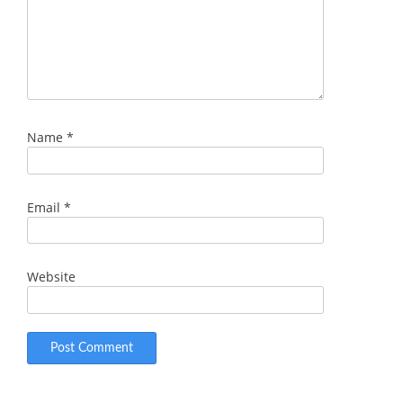
Name
*
Email
*
Website