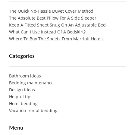
The Quick No-Hassle Duvet Cover Method
The Absolute Best Pillow For A Side Sleeper
Keep A Fitted Sheet Snug On An Adjustable Bed
What Can I Use Instead Of A Bedskirt?
Where To Buy The Sheets From Marriott Hotels
Categories
Bathroom ideas
Bedding maintenance
Design ideas
Helpful tips
Hotel bedding
Vacation rental bedding
Menu