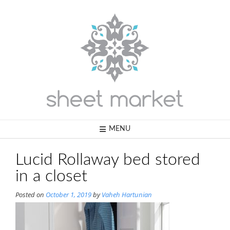
Skip
to
content
MENU
Lucid Rollaway bed stored
in a closet
Posted on
October 1, 2019
by
Vaheh Hartunian