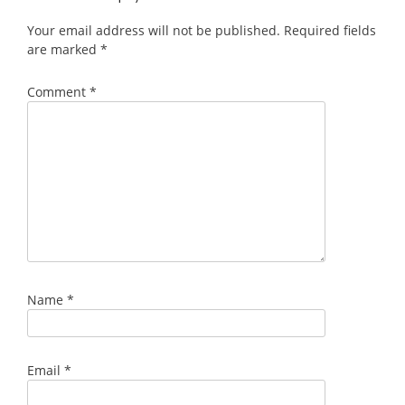
Your email address will not be published.
Required fields
are marked
*
Comment
*
Name
*
Email
*