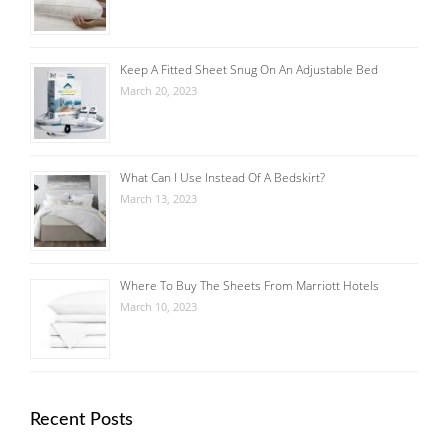
Keep A Fitted Sheet Snug On An Adjustable Bed
March 20, 2023
What Can I Use Instead Of A Bedskirt?
March 13, 2023
Where To Buy The Sheets From Marriott Hotels
March 10, 2023
Recent Posts