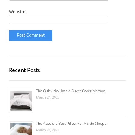
Website
Recent Posts
The Quick No-Hassle Duvet Cover Method
March 24, 2023
The Absolute Best Pillow For A Side Sleeper
March 23, 2023