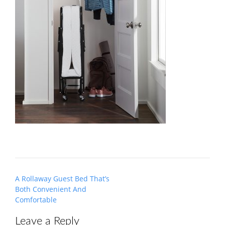
Post
A Rollaway Guest Bed That’s
navigation
Both Convenient And
Comfortable
Leave a Reply