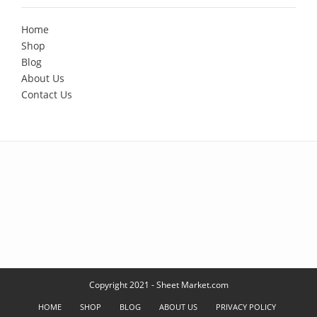
Home
Shop
Blog
About Us
Contact Us
Copyright 2021 - Sheet Market.com
HOME
SHOP
BLOG
ABOUT US
PRIVACY POLICY