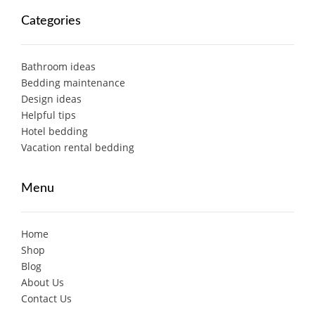
Categories
Bathroom ideas
Bedding maintenance
Design ideas
Helpful tips
Hotel bedding
Vacation rental bedding
Menu
Home
Shop
Blog
About Us
Contact Us