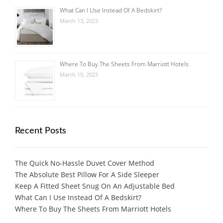
What Can I Use Instead Of A Bedskirt?
March 13, 2023
Where To Buy The Sheets From Marriott Hotels
March 10, 2023
Recent Posts
The Quick No-Hassle Duvet Cover Method
The Absolute Best Pillow For A Side Sleeper
Keep A Fitted Sheet Snug On An Adjustable Bed
What Can I Use Instead Of A Bedskirt?
Where To Buy The Sheets From Marriott Hotels