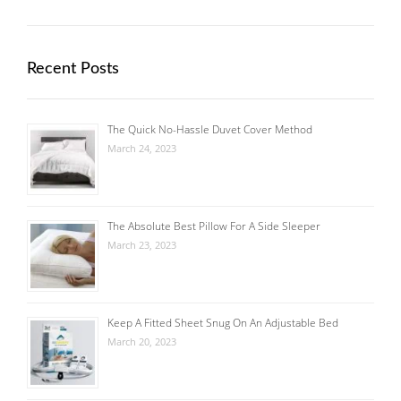
Recent Posts
The Quick No-Hassle Duvet Cover Method
March 24, 2023
The Absolute Best Pillow For A Side Sleeper
March 23, 2023
Keep A Fitted Sheet Snug On An Adjustable Bed
March 20, 2023