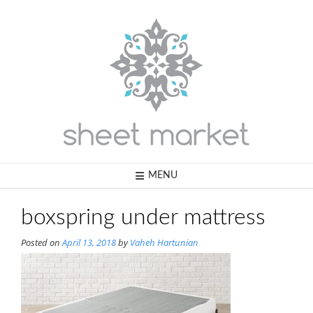
Skip
to
content
MENU
boxspring under mattress
Posted on
April 13, 2018
by
Vaheh Hartunian