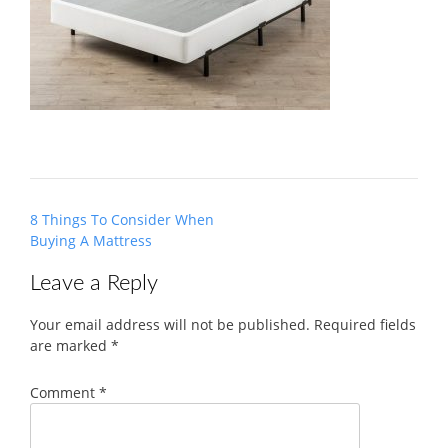
Post
8 Things To Consider When
navigation
Buying A Mattress
Leave a Reply
Your email address will not be published.
Required fields
are marked
*
Comment
*