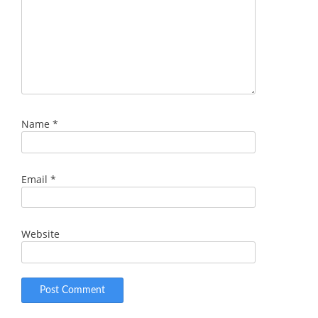
Name
*
Email
*
Website