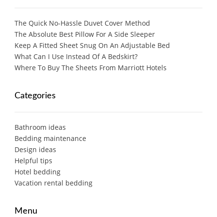
The Quick No-Hassle Duvet Cover Method
The Absolute Best Pillow For A Side Sleeper
Keep A Fitted Sheet Snug On An Adjustable Bed
What Can I Use Instead Of A Bedskirt?
Where To Buy The Sheets From Marriott Hotels
Categories
Bathroom ideas
Bedding maintenance
Design ideas
Helpful tips
Hotel bedding
Vacation rental bedding
Menu