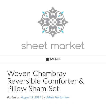
Skip
to
content
MENU
Woven Chambray
Reversible Comforter &
Pillow Sham Set
Posted on
August 3, 2021
by
Vaheh Hartunian