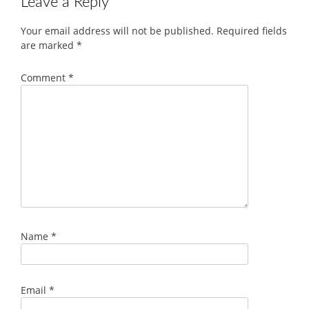
Leave a Reply
Your email address will not be published.
Required fields
are marked
*
Comment
*
Name
*
Email
*