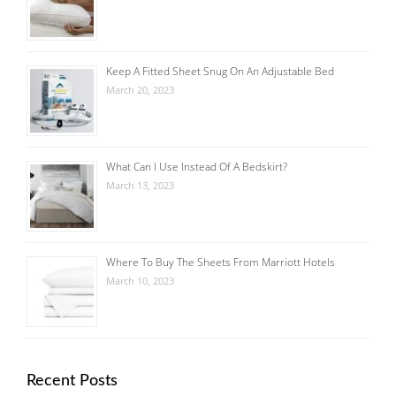
Keep A Fitted Sheet Snug On An Adjustable Bed
March 20, 2023
What Can I Use Instead Of A Bedskirt?
March 13, 2023
Where To Buy The Sheets From Marriott Hotels
March 10, 2023
Recent Posts