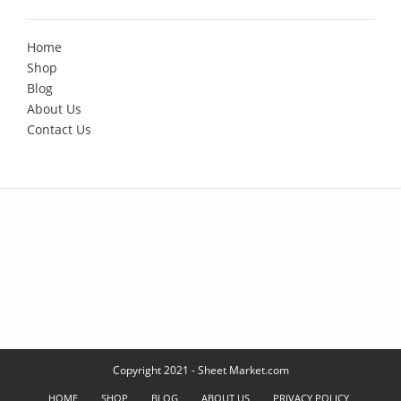
Home
Shop
Blog
About Us
Contact Us
Copyright 2021 - Sheet Market.com
HOME
SHOP
BLOG
ABOUT US
PRIVACY POLICY