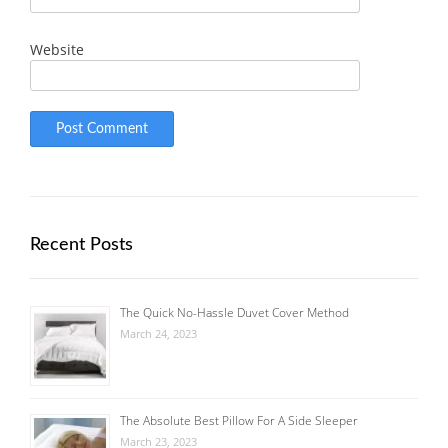
Website
Recent Posts
The Quick No-Hassle Duvet Cover Method
March 24, 2023
The Absolute Best Pillow For A Side Sleeper
March 23, 2023