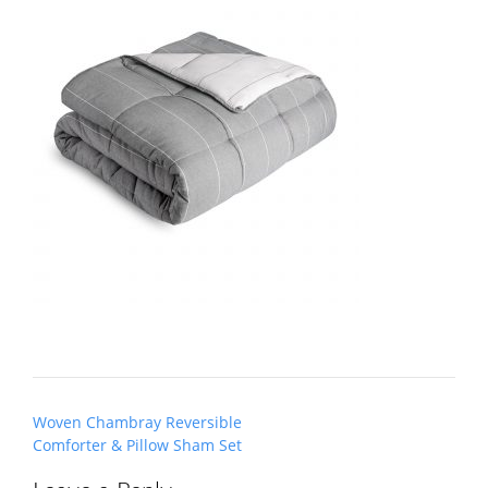
Post
Woven Chambray Reversible
navigation
Comforter & Pillow Sham Set