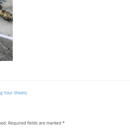
ng Your Sheets
hed.
Required fields are marked
*