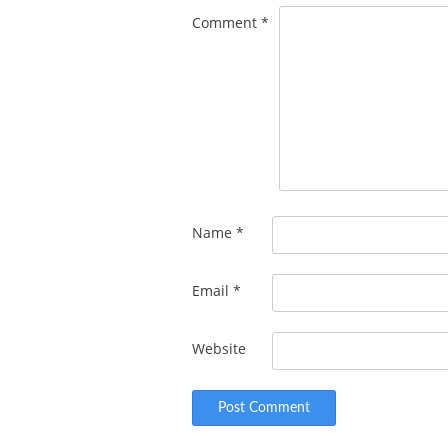
Comment
*
Name
*
Email
*
Website