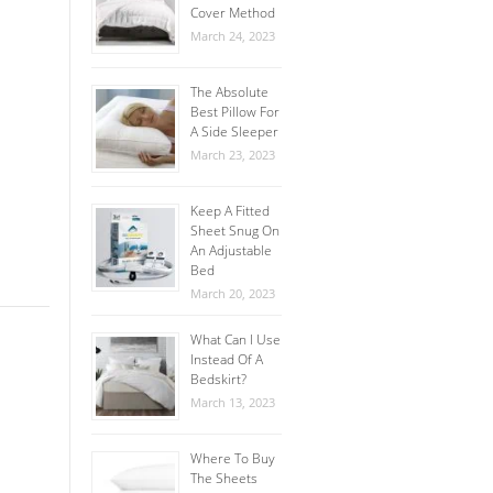
Cover Method
March 24, 2023
The Absolute
Best Pillow For
A Side Sleeper
March 23, 2023
Keep A Fitted
Sheet Snug On
An Adjustable
Bed
March 20, 2023
What Can I Use
Instead Of A
Bedskirt?
March 13, 2023
Where To Buy
The Sheets