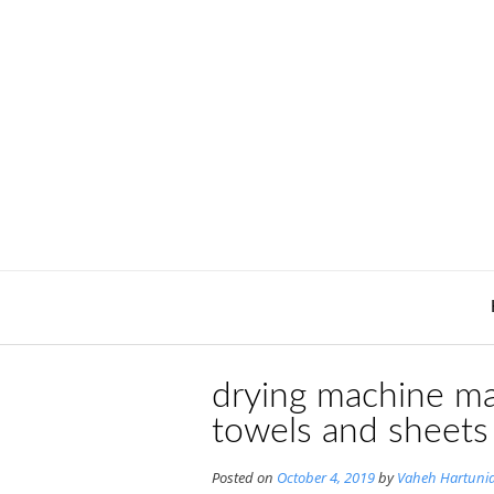
Skip
to
content
drying machine ma
towels and sheets
Posted on
October 4, 2019
by
Vaheh Hartuni