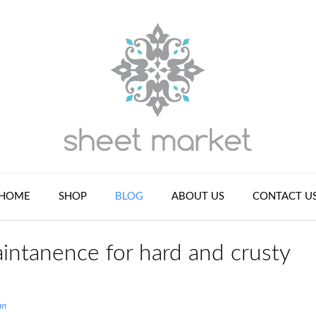
HOME
SHOP
BLOG
ABOUT US
CONTACT U
intanence for hard and crusty
an