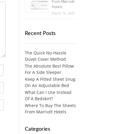
From Marriott
Hotels
March 10, 2023
Recent Posts
The Quick No-Hassle
Duvet Cover Method
The Absolute Best Pillow
For A Side Sleeper
Keep A Fitted Sheet Snug
On An Adjustable Bed
What Can I Use Instead
Of A Bedskirt?
Where To Buy The Sheets
From Marriott Hotels
Categories