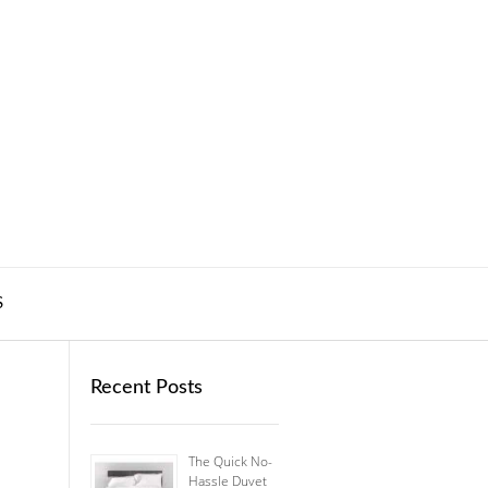
S
Recent Posts
The Quick No-
Hassle Duvet