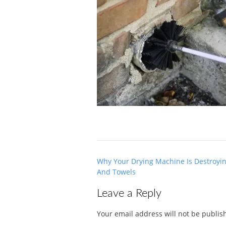
Post
Why Your Drying Machine Is Destroyi
navigation
And Towels
Leave a Reply
Your email address will not be publis