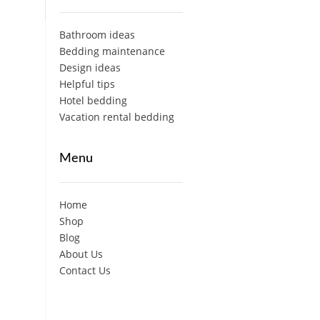
Bathroom ideas
Bedding maintenance
Design ideas
Helpful tips
Hotel bedding
Vacation rental bedding
Menu
Home
Shop
Blog
About Us
Contact Us